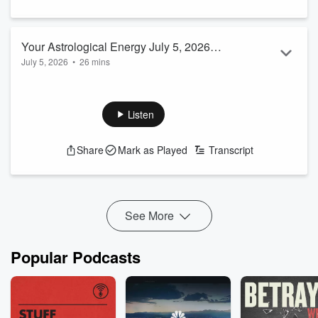
Your Astrological Energy July 5, 2026
July 5, 2026
•
26 mins
EP #30 Host Carmen Turner-Schott
Listen
Share
Mark as Played
Transcript
See More
Popular Podcasts