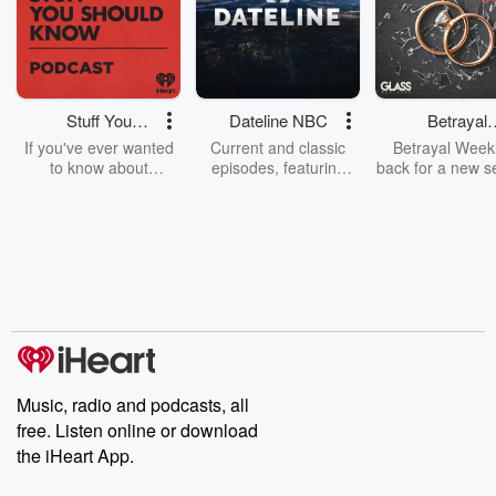
Stuff You
Dateline NBC
Betrayal
Should Know
Weekly
If you've ever wanted
Current and classic
Betrayal Weekl
to know about
episodes, featuring
back for a new s
champagne, satanism,
compelling true-crime
Every Thursd
the Stonewall Uprising,
mysteries, powerful
Betrayal Wee
chaos theory, LSD, El
documentaries and in-
shares first-h
Nino, true crime and
depth investigations.
accounts of br
Rosa Parks, then look
Follow now to get the
trust, shocki
no further. Josh and
latest episodes of
deceptions, an
Chuck have you
Dateline NBC
trail of destructi
covered.
completely free, or
leave behind. H
subscribe to Dateline
by Andrea Gun
Premium for ad-free
this weekly on
listening and exclusive
series digs into re
Music, radio and podcasts, all
bonus content:
stories of betray
DatelinePremium.com
the aftermath.
free. Listen online or download
stories of double
the iHeart App.
to dark discove
these are cauti