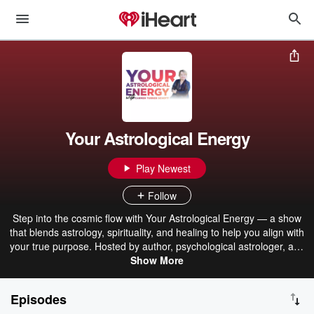
Your Astrological Energy
Play Newest
Follow
Step into the cosmic flow with Your Astrological Energy — a show
that blends astrology, spirituality, and healing to help you align with
your true purpose. Hosted by author, psychological astrologer, and
licensed clinical social worker Carmen Turner-Schott, this series
Show More
explores how planetary energies influence your emotions,
relationships, and daily life.Each episode offers grounded insights,
Episodes
practical tools, and soulful discussions about the zodiac, emotions,