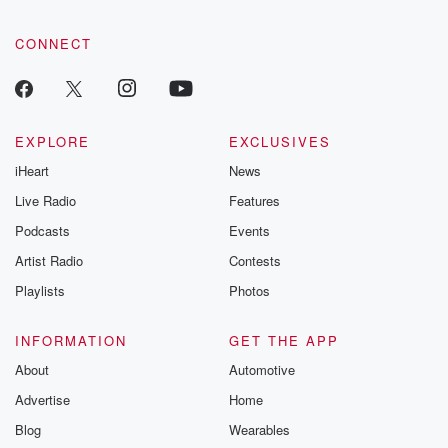
tales and accou
resilience agains
CONNECT
odds. From t
producers of 
critically accl
Betrayal seri
Betrayal Weekly
new episodes e
EXPLORE
EXCLUSIVES
Thursday. If you would
iHeart
News
like to share your
you can reach o
Live Radio
Features
the Betrayal Te
emailing them
Podcasts
Events
betrayalpod@gm
Artist Radio
Contests
m and follow u
Instagram a
Playlists
Photos
@betrayalpod
@glasspodcas
Please join o
INFORMATION
GET THE APP
Substack for addi
exclusive cont
About
Automotive
curated boo
Advertise
Home
recommendation
community
Blog
Wearables
discussions. Si