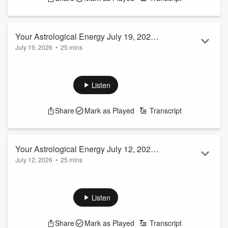
Your Astrological Energy July 19, 2026
July 19, 2026
•
25 mins
EP #32 Host Carmen Turner-Schott
Listen
Share
Mark as Played
Transcript
Your Astrological Energy July 12, 2026
July 12, 2026
•
25 mins
EP #31 Host Carmen Turner-Schott
Listen
Share
Mark as Played
Transcript