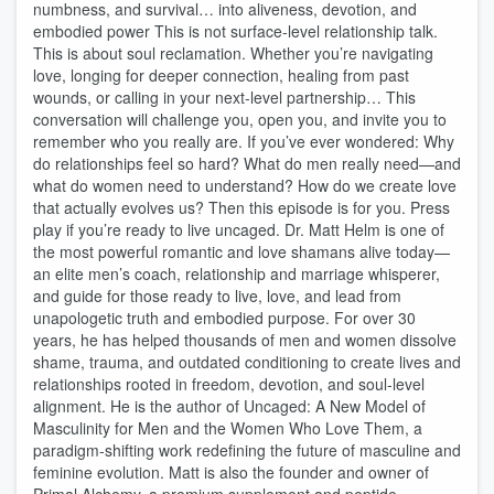
numbness, and survival… into aliveness, devotion, and
embodied power This is not surface-level relationship talk.
This is about soul reclamation. Whether you’re navigating
love, longing for deeper connection, healing from past
wounds, or calling in your next-level partnership… This
conversation will challenge you, open you, and invite you to
remember who you really are. If you’ve ever wondered: Why
do relationships feel so hard? What do men really need—and
what do women need to understand? How do we create love
that actually evolves us? Then this episode is for you. Press
play if you’re ready to live uncaged. Dr. Matt Helm is one of
the most powerful romantic and love shamans alive today—
an elite men’s coach, relationship and marriage whisperer,
and guide for those ready to live, love, and lead from
unapologetic truth and embodied purpose. For over 30
years, he has helped thousands of men and women dissolve
shame, trauma, and outdated conditioning to create lives and
relationships rooted in freedom, devotion, and soul-level
alignment. He is the author of Uncaged: A New Model of
Masculinity for Men and the Women Who Love Them, a
paradigm-shifting work redefining the future of masculine and
feminine evolution. Matt is also the founder and owner of