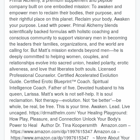
Primal Alchemy, a premium supplement and peptide
company built on one embodied mission: To awaken and
empower men to reclaim their bodies, their purpose, and
their rightful place on this planet. Reclaim your body. Awaken
your purpose. Lead with power. Primal Alchemy blends
scientifically backed formulas with holistic coaching and
conscious community to support visionary men in becoming
the leaders their families, organizations, and the world are
calling for. But Matt’s mission extends beyond men—he is
deeply committed to helping women, couples, and
relationships evolve into sacred union, healed polarity, erotic
aliveness, and love that liberates both souls. Licensed
Professional Counselor. Certified Accelerated Evolution
Guide. Certified Erotic Blueprint™ Coach. Spiritual
Intelligence Coach. Father of five. Devoted husband to his
queen, Larissa. Matt’s work is not self-help. It is soul
reclamation. Not therapy—evolution. Not “be better”—be
whole, be real, be free. This is your time. Awaken. Lead. Live
uncaged. https://drmatthelm.com/ Your Healing Playground:
How Play, Pleasure, and Connection Unlock Your Body's
Power to Heal Author Dr. Tina Koopersmith Amazon.com –
https://www.amazon.com/dp/1997615347 Amazon.ca –
https://www.amazon.ca/dp/1997615347 ~ More About Your