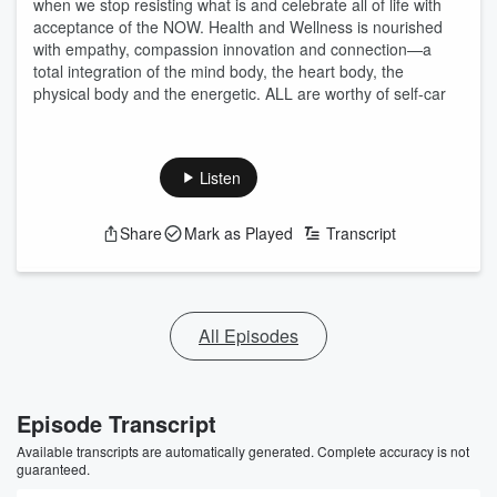
when we stop resisting what is and celebrate all of life with
acceptance of the NOW. Health and Wellness is nourished
with empathy, compassion innovation and connection—a
total integration of the mind body, the heart body, the
physical body and the energetic. ALL are worthy of self-car
Listen
Share
Mark as Played
Transcript
All Episodes
Episode Transcript
Available transcripts are automatically generated. Complete accuracy is not
guaranteed.