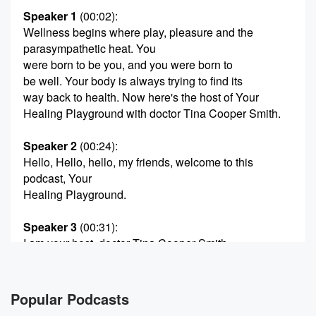
Speaker 1
(00:02)
:
Wellness begins where play, pleasure and the
parasympathetic heat. You
were born to be you, and you were born to
be well. Your body is always trying to find its
way back to health. Now here's the host of Your
Healing Playground with doctor Tina Cooper Smith.
Speaker 2
(00:24)
:
Hello, Hello, hello, my friends, welcome to this
podcast, Your
Healing Playground.
Speaker 3
(00:31)
:
I am your host, doctor Tina Cooper Smith.
Speaker 2
(00:34)
:
You're a witchy doctor and change advocate, and we
Popular Podcasts
are