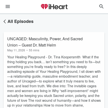
All Episodes
UNCAGED: Masculinity, Power, And Sacred
Union – Guest Dr. Matt Helm
May 11, 2026
•
55 mins
Your Healing Playground - Dr. Tina Koopersmith What if the
thing holding you back… isn’t something you need to fix—but
something you’re finally ready to free? In this deeply
activating episode of Your Healing Playground, I sit down with
—a relationship guide, masculine embodiment teacher, and
author of Uncaged—to explore what it truly means to live,
love, and lead from truth. We dive into: The invisible cages
men and women are living in Why “self-improvement” might
actually be keeping you stuck Sacred union, polarity, and the
future of love The root wound of humanity—and how it shows
up in your relationships How to move from shame,