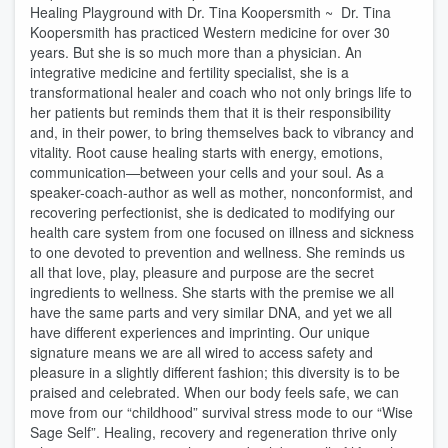
Healing Playground with Dr. Tina Koopersmith ~ Dr. Tina
Koopersmith has practiced Western medicine for over 30
years. But she is so much more than a physician. An
integrative medicine and fertility specialist, she is a
transformational healer and coach who not only brings life to
her patients but reminds them that it is their responsibility
and, in their power, to bring themselves back to vibrancy and
vitality. Root cause healing starts with energy, emotions,
communication—between your cells and your soul. As a
speaker-coach-author as well as mother, nonconformist, and
recovering perfectionist, she is dedicated to modifying our
health care system from one focused on illness and sickness
to one devoted to prevention and wellness. She reminds us
all that love, play, pleasure and purpose are the secret
ingredients to wellness. She starts with the premise we all
have the same parts and very similar DNA, and yet we all
have different experiences and imprinting. Our unique
signature means we are all wired to access safety and
pleasure in a slightly different fashion; this diversity is to be
praised and celebrated. When our body feels safe, we can
move from our “childhood” survival stress mode to our “Wise
Sage Self”. Healing, recovery and regeneration thrive only