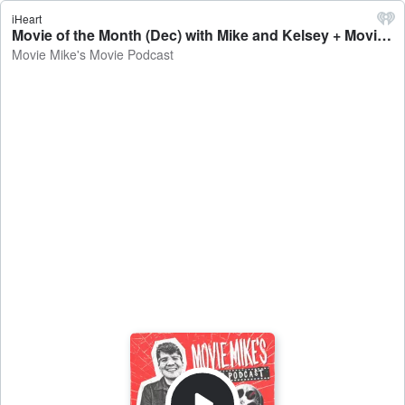
iHeart
Movie of the Month (Dec) with Mike and Kelsey + Movie Review: Sonic 3 + Trailer Park: Love Me - Movie Mike's Movie Podcast
Movie Mike's Movie Podcast