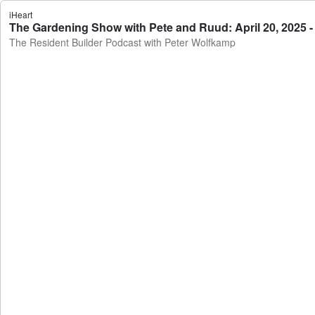
iHeart
The Gardening Show with Pete and Ruud: April 20, 2025 -
The Resident Builder Podcast with Peter Wolfkamp