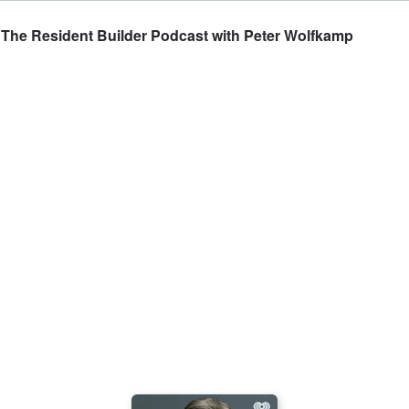
 The Resident Builder Podcast with Peter Wolfkamp