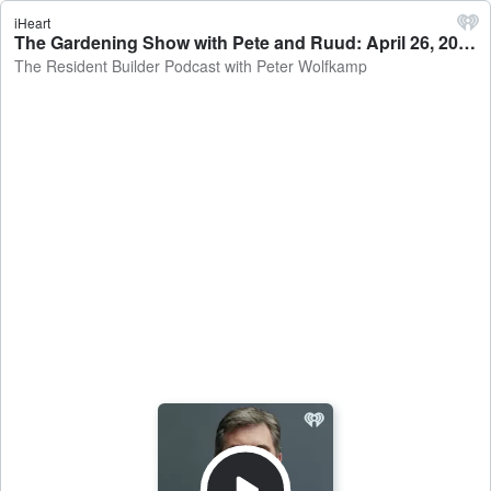
iHeart
The Gardening Show with Pete and Ruud: April 26, 2026 - The Resident Builder Podcast with Peter Wolfkamp
The Resident Builder Podcast with Peter Wolfkamp