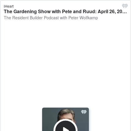
iHeart
The Gardening Show with Pete and Ruud: April 26, 2026 - The Resident Builder Podcast with Peter Wolfkamp
The Resident Builder Podcast with Peter Wolfkamp