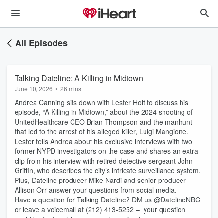
All Episodes
Talking Dateline: A Killing in Midtown
June 10, 2026
•
26 mins
Andrea Canning sits down with Lester Holt to discuss his
episode, “A Killing in Midtown,” about the 2024 shooting of
UnitedHealthcare CEO Brian Thompson and the manhunt
that led to the arrest of his alleged killer, Luigi Mangione.
Lester tells Andrea about his exclusive interviews with two
former NYPD investigators on the case and shares an extra
clip from his interview with retired detective sergeant John
Griffin, who describes the city’s intricate surveillance system.
Plus, Dateline producer Mike Nardi and senior producer
Allison Orr answer your questions from social media.
Have a question for Talking Dateline? DM us @DatelineNBC
or leave a voicemail at (212) 413-5252 – your question