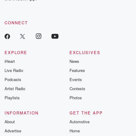
recommendations, and community discussions. Sign up FREE
by clicking this link Beyond Betrayal Substack. Join our
community dedicated to truth, resilience, and healing. Your
voice matters! Be a part of our Betrayal journey on Substack.
CONNECT
EXPLORE
EXCLUSIVES
iHeart
News
Live Radio
Features
Podcasts
Events
Artist Radio
Contests
Playlists
Photos
INFORMATION
GET THE APP
About
Automotive
Advertise
Home