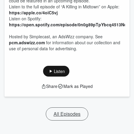
could be featured in an upcoming episode.
Listen to the full episode of “A Killing in Midtown” on Apple:
https://apple.co/4oiC5vj
Listen on Spotify:
https://open.spotify.com/episode/0n0g89pTpYbcq4513NowQ
Hosted by Simplecast, an AdsWizz company. See
pcm.adswizz.com
for information about our collection and
use of personal data for advertising.
Listen
Share
Mark as Played
All Episodes