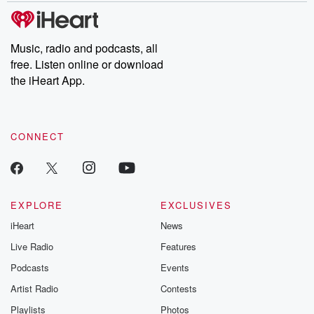
tales and accounts of resilience against all odds. From the
producers of the critically acclaimed Betrayal series, Betrayal
Weekly drops new episodes every Thursday. If you would like to
share your story, you can reach out to the Betrayal Team by
Music, radio and podcasts, all
emailing them at betrayalpod@gmail.com and follow us on
free. Listen online or download
Instagram at @betrayalpod and @glasspodcasts. Please join
our Substack for additional exclusive content, curated book
the iHeart App.
recommendations, and community discussions. Sign up FREE
by clicking this link Beyond Betrayal Substack. Join our
community dedicated to truth, resilience, and healing. Your
voice matters! Be a part of our Betrayal journey on Substack.
CONNECT
EXPLORE
EXCLUSIVES
iHeart
News
Live Radio
Features
Podcasts
Events
Artist Radio
Contests
Playlists
Photos