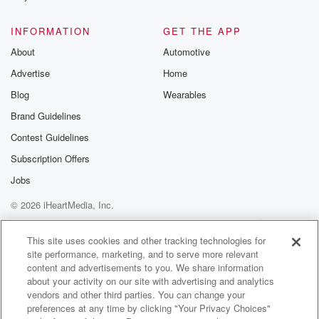
INFORMATION
GET THE APP
About
Automotive
Advertise
Home
Blog
Wearables
Brand Guidelines
Contest Guidelines
Subscription Offers
Jobs
© 2026 iHeartMedia, Inc.
Help
Privacy Policy
Your Privacy Choices
Terms of Use
AdChoices
This site uses cookies and other tracking technologies for
site performance, marketing, and to serve more relevant
content and advertisements to you. We share information
about your activity on our site with advertising and analytics
vendors and other third parties. You can change your
preferences at any time by clicking "Your Privacy Choices"