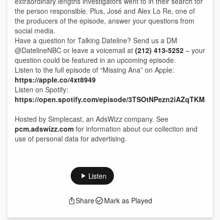
extraordinary lengths investigators went to in their search for
the person responsible. Plus, José and Alex Lo Re, one of
the producers of the episode, answer your questions from
social media.
Have a question for Talking Dateline? Send us a DM
@DatelineNBC or leave a voicemail at
(212) 413-5252
– your
question could be featured in an upcoming episode.
Listen to the full episode of “Missing Ana” on Apple:
https://apple.co/4xt8949
Listen on Spotify:
https://open.spotify.com/episode/3TSOtNPezn2iAZqTKMavd
Hosted by Simplecast, an AdsWizz company. See
pcm.adswizz.com
for information about our collection and
use of personal data for advertising.
Listen
Share
Mark as Played