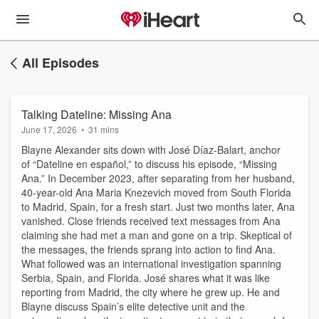
All Episodes
Talking Dateline: Missing Ana
June 17, 2026
•
31 mins
Blayne Alexander sits down with José Díaz-Balart, anchor
of “Dateline en español,” to discuss his episode, “Missing
Ana.” In December 2023, after separating from her husband,
40-year-old Ana Maria Knezevich moved from South Florida
to Madrid, Spain, for a fresh start. Just two months later, Ana
vanished. Close friends received text messages from Ana
claiming she had met a man and gone on a trip. Skeptical of
the messages, the friends sprang into action to find Ana.
What followed was an international investigation spanning
Serbia, Spain, and Florida. José shares what it was like
reporting from Madrid, the city where he grew up. He and
Blayne discuss Spain’s elite detective unit and the