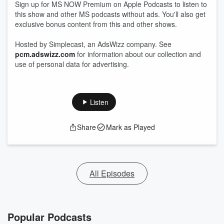
Sign up for MS NOW Premium on Apple Podcasts to listen to
this show and other MS podcasts without ads. You'll also get
exclusive bonus content from this and other shows.
Hosted by Simplecast, an AdsWizz company. See
pcm.adswizz.com
for information about our collection and
use of personal data for advertising.
Listen
Share
Mark as Played
All Episodes
Popular Podcasts