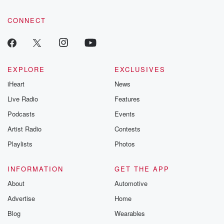
community dedicated to truth, resilience, and healing. Your
voice matters! Be a part of our Betrayal journey on Substack.
CONNECT
EXPLORE
EXCLUSIVES
iHeart
News
Live Radio
Features
Podcasts
Events
Artist Radio
Contests
Playlists
Photos
INFORMATION
GET THE APP
About
Automotive
Advertise
Home
Blog
Wearables