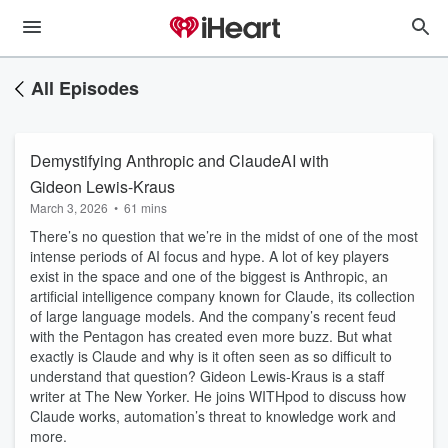
All Episodes
Demystifying Anthropic and ClaudeAI with
Gideon Lewis-Kraus
March 3, 2026
•
61 mins
There’s no question that we’re in the midst of one of the most
intense periods of AI focus and hype. A lot of key players
exist in the space and one of the biggest is Anthropic, an
artificial intelligence company known for Claude, its collection
of large language models. And the company’s recent feud
with the Pentagon has created even more buzz. But what
exactly is Claude and why is it often seen as so difficult to
understand that question? Gideon Lewis-Kraus is a staff
writer at The New Yorker. He joins WITHpod to discuss how
Claude works, automation’s threat to knowledge work and
more.