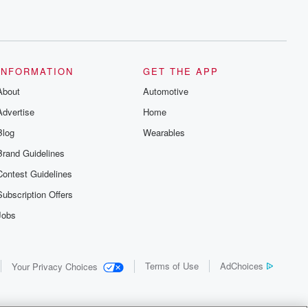
INFORMATION
GET THE APP
About
Automotive
Advertise
Home
Blog
Wearables
Brand Guidelines
Contest Guidelines
Subscription Offers
Jobs
Terms of Use
AdChoices
Your Privacy Choices