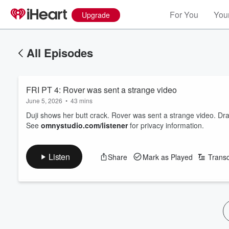
For You
Your
Upgrade
All Episodes
FRI PT 4: Rover was sent a strange video
June 5, 2026
•
43 mins
Duji shows her butt crack. Rover was sent a strange video. Dra
See
omnystudio.com/listener
for privacy information.
Listen
Share
Mark as Played
Transc