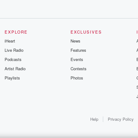
eds
EXPLORE
EXCLUSIVES
iHeart
News
Live Radio
Features
Podcasts
Events
Artist Radio
Contests
Playlists
Photos
le,
Help
Privacy Policy