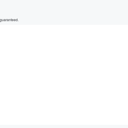
 guaranteed.