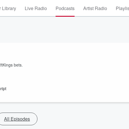
 Library
Live Radio
Podcasts
Artist Radio
Playli
ftKings bets.
ript
All Episodes