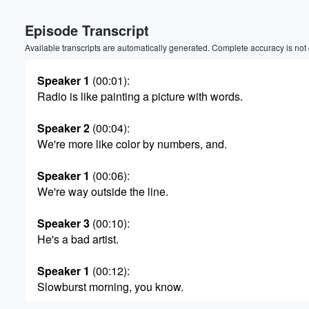
Volume
Episode Transcript
60%
Available transcripts are automatically generated. Complete accuracy is not
Speaker 1
(00:01)
:
Radio is like painting a picture with words.
Speaker 2
(00:04)
:
We're more like color by numbers, and.
Speaker 1
(00:06)
:
We're way outside the line.
Speaker 3
(00:10)
:
He's a bad artist.
Speaker 1
(00:12)
:
Slowburst morning, you know.