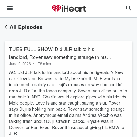
All Episodes
TUES FULL SHOW: Did JLR talk to his
landlord, Rover saw something strange in his
June 2, 2026
•
178 mins
office, and will Rover give JLR his BMW?
AC. Did JLR talk to his landlord about his refrigerator? New
car. Cleveland Browns trade Myles Garrett. MLB wants to
implement a salary cap. Duji's excuses on why she couldn't
drop JLR off at the fence company. Seven men climb out of a
manhole in NYC. Charlie would explore pipes with his friends.
Mole people. Love Island star caught saying a slur. Rover
says Duji is holding him back. Rover saw something strange
in his office. Anonymous email claims Andrea Vecchio was
talking trash about Duji. Crackin' packs. Krystle was in
Denver for Fan Expo. Rover thinks about giving his BMW to
JLR.