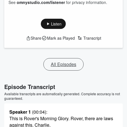
See
omnystudio.com/listener
for privacy information.
Listen
Share
Mark as Played
Transcript
All Episodes
Episode Transcript
Available transcripts are automatically generated. Complete accuracy is not
guaranteed.
Speaker 1
(00:04)
:
This is Rover's Morning Glory. Rover, there are laws
against this. Charlie,