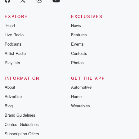
AI
generated the cacophony of multiple voices at once,
EXPLORE
EXCLUSIVES
all of
iHeart
News
the random movement in the video. Are we sure that's
Live Radio
Features
(02:06)
:
Podcasts
Events
not AI?
Artist Radio
Contests
Speaker 2
(02:07)
:
Playlists
Photos
Were you duped?
INFORMATION
GET THE APP
Speaker 1
(02:08)
:
About
Automotive
I don't think I was due.
Advertise
Home
Speaker 2
(02:10)
:
Blog
Wearables
This is the.
Brand Guidelines
Contest Guidelines
Speaker 1
(02:13)
:
This is the the youth baseball game, I think is
Subscription Offers