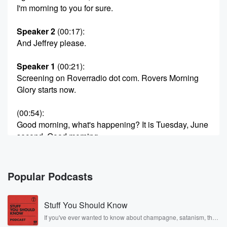
I'm morning to you for sure.
Speaker 2
(00:17)
:
And Jeffrey please.
Speaker 1
(00:21)
:
Screening on Roverradio dot com. Rovers Morning
Glory starts now.
(00:54)
:
Good morning, what's happening? It is Tuesday, June
second, Good morning,
It's Rover's Morning Glory. I'm Rover.
Speaker 2
(01:02)
:
Popular Podcasts
Dougie is here.
Stuff You Should Know
Speaker 1
(01:02)
:
Good morning, sir, Charlie is here, Hi, Snitzer is here.
If you've ever wanted to know about champagne, satanism, the
Stonewall Uprising, chaos theory, LSD, El Nino, true crime and