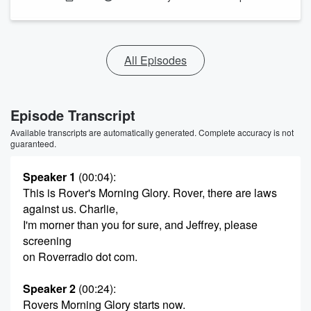
All Episodes
Episode Transcript
Available transcripts are automatically generated. Complete accuracy is not
guaranteed.
Speaker 1
(00:04)
:
This is Rover's Morning Glory. Rover, there are laws
against us. Charlie,
I'm morner than you for sure, and Jeffrey, please
screening
on Roverradio dot com.
Speaker 2
(00:24)
:
Rovers Morning Glory starts now.