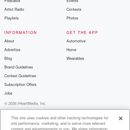
Podcasts
Events
Then was like, oh crap. I gotta go get Jeffrey
Artist Radio
Contests
in there.
Playlists
Photos
Speaker 1
(01:58)
:
You got Jeffrey, you think you forgot them?
INFORMATION
GET THE APP
About
Automotive
Speaker 2
(02:00)
:
Advertise
Home
I don't know. All right, well there, I know you
had to pick them up.
Blog
Wearables
Brand Guidelines
Speaker 1
(02:03)
:
Contest Guidelines
They're not They're not here. So okay, Jeffrey is still
without a car obviously, at least the best of my
Subscription Offers
knowledge.
Jobs
© 2026 iHeartMedia, Inc.
Speaker 2
(02:14)
:
You know, I think he was. What Why are you crying?
Help
Privacy Policy
Your Privacy Choices
Terms of Use
AdChoices
This site uses cookies and other tracking technologies for
site performance, marketing, and to serve more relevant
Speaker 1
(02:21)
:
content and advertisements to you. We share information