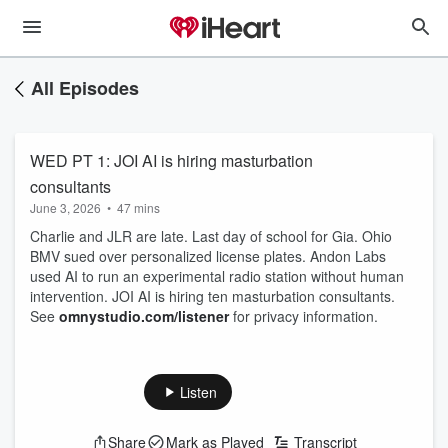
All Episodes
WED PT 1: JOI AI is hiring masturbation
consultants
June 3, 2026
•
47 mins
Charlie and JLR are late. Last day of school for Gia. Ohio
BMV sued over personalized license plates. Andon Labs
used AI to run an experimental radio station without human
intervention. JOI AI is hiring ten masturbation consultants.
See
omnystudio.com/listener
for privacy information.
Listen
Share
Mark as Played
Transcript