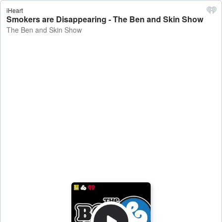
iHeart
Smokers are Disappearing - The Ben and Skin Show
The Ben and Skin Show