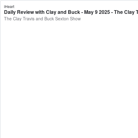
iHeart
Daily Review with Clay and Buck - May 9 2025 - The Clay
The Clay Travis and Buck Sexton Show