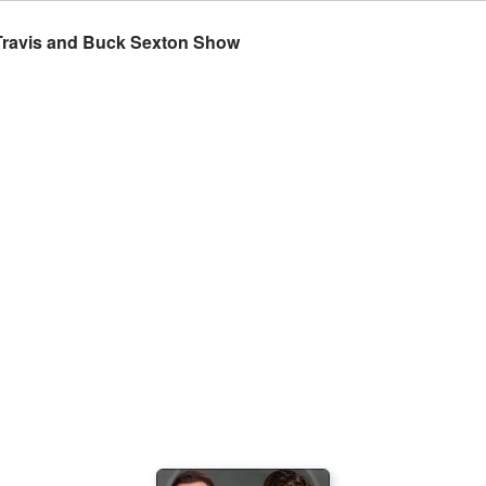
 Travis and Buck Sexton Show