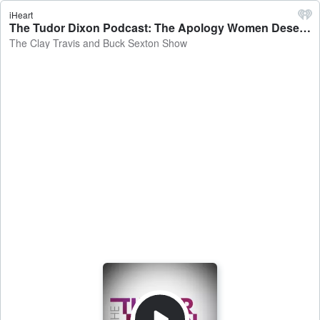
iHeart
The Tudor Dixon Podcast: The Apology Women Deserved: Title IX Set Right with Linda McMahon - The Clay Travis and Buck Sexton Show
The Clay Travis and Buck Sexton Show