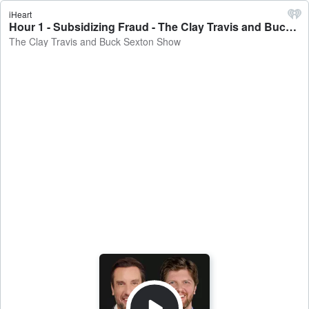
iHeart
Hour 1 - Subsidizing Fraud - The Clay Travis and Buck Sexton Show
The Clay Travis and Buck Sexton Show