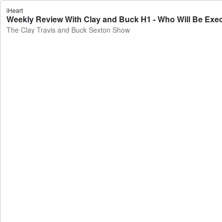
iHeart
Weekly Review With Clay and Buck H1 - Who Will Be Exe
The Clay Travis and Buck Sexton Show