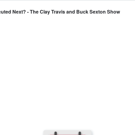
cuted Next? - The Clay Travis and Buck Sexton Show