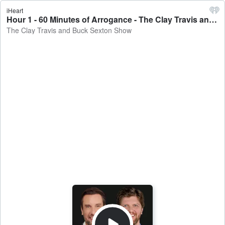
iHeart
Hour 1 - 60 Minutes of Arrogance - The Clay Travis and Buck Sexton Show
The Clay Travis and Buck Sexton Show