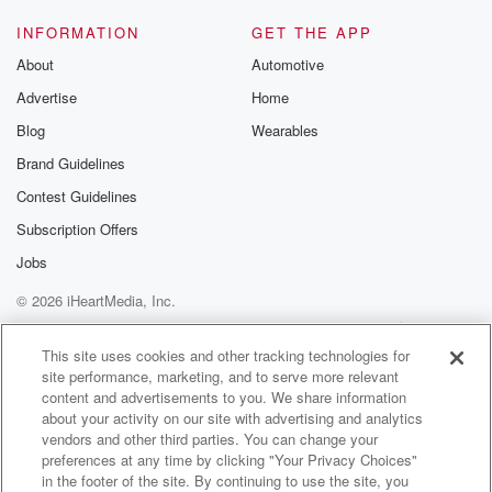
INFORMATION
GET THE APP
About
Automotive
Advertise
Home
Blog
Wearables
Brand Guidelines
Contest Guidelines
Subscription Offers
Jobs
© 2026 iHeartMedia, Inc.
Help
Privacy Policy
Your Privacy Choices
Terms of Use
AdChoices
This site uses cookies and other tracking technologies for
site performance, marketing, and to serve more relevant
content and advertisements to you. We share information
about your activity on our site with advertising and analytics
vendors and other third parties. You can change your
preferences at any time by clicking "Your Privacy Choices"
in the footer of the site. By continuing to use the site, you