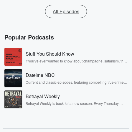
All Episodes
Popular Podcasts
Stuff You Should Know
If you've ever wanted to know about champagne, satanism, the
Stonewall Uprising, chaos theory, LSD, El Nino, true crime and
Rosa Parks, then look no further. Josh and Chuck have you
Dateline NBC
covered.
Current and classic episodes, featuring compelling true-crime
mysteries, powerful documentaries and in-depth investigations.
Follow now to get the latest episodes of Dateline NBC
Betrayal Weekly
completely free, or subscribe to Dateline Premium for ad-free
listening and exclusive bonus content: DatelinePremium.com
Betrayal Weekly is back for a new season. Every Thursday,
Betrayal Weekly shares first-hand accounts of broken trust,
shocking deceptions, and the trail of destruction they leave
behind. Hosted by Andrea Gunning, this weekly ongoing series
digs into real-life stories of betrayal and the aftermath. From
stories of double lives to dark discoveries, these are cautionary
tales and accounts of resilience against all odds. From the