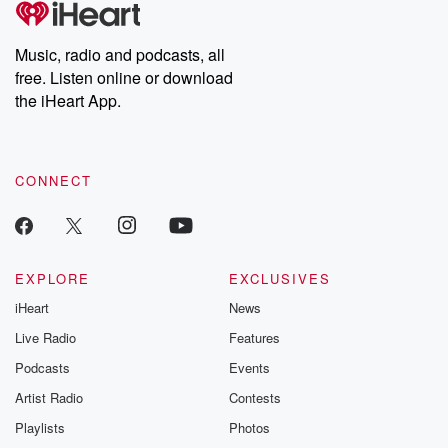
producers of the critically acclaimed Betrayal series, Betrayal
Weekly drops new episodes every Thursday. If you would like to
share your story, you can reach out to the Betrayal Team by
Music, radio and podcasts, all
emailing them at betrayalpod@gmail.com and follow us on
free. Listen online or download
Instagram at @betrayalpod and @glasspodcasts. Please join
our Substack for additional exclusive content, curated book
the iHeart App.
recommendations, and community discussions. Sign up FREE
by clicking this link Beyond Betrayal Substack. Join our
community dedicated to truth, resilience, and healing. Your
voice matters! Be a part of our Betrayal journey on Substack.
CONNECT
EXPLORE
EXCLUSIVES
iHeart
News
Live Radio
Features
Podcasts
Events
Artist Radio
Contests
Playlists
Photos