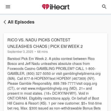
All Episodes
RICO VS. NADU PICKS CONTEST
UNLEASHES CHAOS | PICK EM WEEK 2
September 3, 2025
•
68 mins
Barstool Pick Em Week 2. A picks contest between Rico
Bosco and Jeff Nadu unleashes absolute chaos from
Foxwoods Casino GAMBLING PROBLEM? CALL 1-800-
GAMBLER, (800) 327-5050 or visit gamblinghelplinema.org
(MA). Call 877-8-HOPENY/text HOPENY (467369) (NY).
Please Gamble Responsibly. 888-789-7777/visit ccpg.org
(CT), or visit www.mdgamblinghelp.org (MD). 21+ and
present in most states. (18+ DC/KY/NH/WY). Void in
ONT/OR/NH. Eligibility restrictions apply. On behalf of Boot
Hill Casino & Resort (KS). 1 per new customer. $5+ first-time
bet req. Max. $300 issued as non-withdrawable Bonus Bets