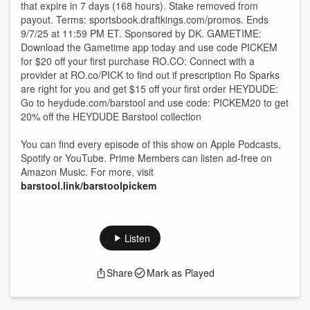
that expire in 7 days (168 hours). Stake removed from
payout. Terms: sportsbook.draftkings.com/promos. Ends
9/7/25 at 11:59 PM ET. Sponsored by DK. GAMETIME:
Download the Gametime app today and use code PICKEM
for $20 off your first purchase RO.CO: Connect with a
provider at RO.co/PICK to find out if prescription Ro Sparks
are right for you and get $15 off your first order HEYDUDE:
Go to heydude.com/barstool and use code: PICKEM20 to get
20% off the HEYDUDE Barstool collection
You can find every episode of this show on Apple Podcasts,
Spotify or YouTube. Prime Members can listen ad-free on
Amazon Music. For more, visit
barstool.link/barstoolpickem
Listen
Share
Mark as Played