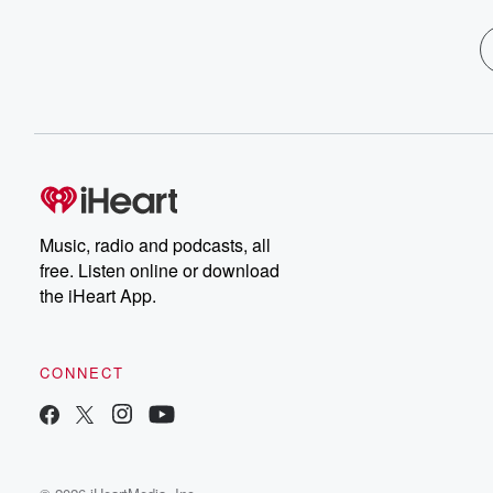
Music, radio and podcasts, all
free. Listen online or download
the iHeart App.
CONNECT