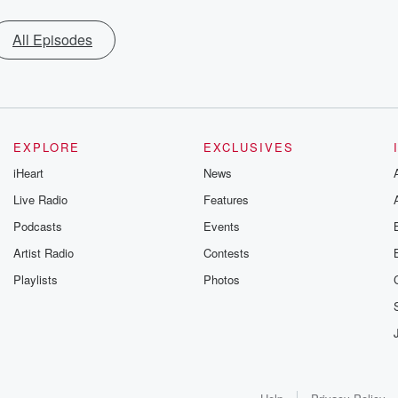
All Episodes
EXPLORE
EXCLUSIVES
iHeart
News
Live Radio
Features
Podcasts
Events
Artist Radio
Contests
Playlists
Photos