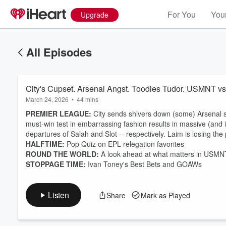
For You
Your
Upgrade
All Episodes
City's Cupset. Arsenal Angst. Toodles Tudor. USMNT v
March 24, 2026
•
44 mins
PREMIER LEAGUE:
City sends shivers down (some) Arsenal s
must-win test in embarrassing fashion results in massive (and 
departures of Salah and Slot -- respectively. Laim is losing the 
HALFTIME:
Pop Quiz on EPL relegation favorites
Volume
60%
ROUND THE WORLD:
A look ahead at what matters in USMNT v
STOPPAGE TIME:
Ivan Toney's Best Bets and GOAWs
Listen
Share
Mark as Played