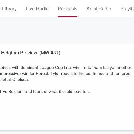
 Library
Live Radio
Podcasts
Artist Radio
Playli
s Belgium Preview. (MW #31)
pines with dominant League Cup final win. Tottenham fail yet another
impressive) win for Forest. Tyler reacts to the confirmed and rumored
plot at Chelsea.
s Belgium and fears of what it could lead to...