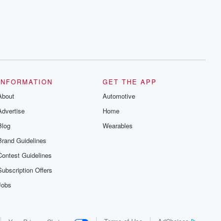
series digs into real-life stories of betrayal
and the aftermath. From stories of double
lives to dark discoveries, these are
cautionary tales and accounts of
resilience against all odds. From the
producers of the critically acclaimed
Betrayal series, Betrayal Weekly drops
new episodes every Thursday. If you
would like to share your story, you can
reach out to the Betrayal Team by
emailing them at betrayalpod@gmail.com
INFORMATION
GET THE APP
and follow us on Instagram at
About
@betrayalpod and @glasspodcasts.
Automotive
Please join our Substack for additional
Advertise
Home
exclusive content, curated book
recommendations, and community
Blog
Wearables
discussions. Sign up FREE by clicking
this link Beyond Betrayal Substack. Join
Brand Guidelines
our community dedicated to truth,
resilience, and healing. Your voice
Contest Guidelines
matters! Be a part of our Betrayal journey
on Substack.
Subscription Offers
Jobs