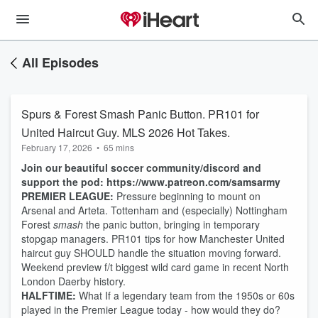
All Episodes
Spurs & Forest Smash Panic Button. PR101 for
United Haircut Guy. MLS 2026 Hot Takes.
February 17, 2026
•
65 mins
Join our beautiful soccer community/discord and
support the pod: https://www.patreon.com/samsarmy
PREMIER LEAGUE:
Pressure beginning to mount on
Arsenal and Arteta. Tottenham and (especially) Nottingham
Forest
smash
the panic button, bringing in temporary
stopgap managers. PR101 tips for how Manchester United
haircut guy SHOULD handle the situation moving forward.
Weekend preview f/t biggest wild card game in recent North
London Daerby history.
HALFTIME:
What If a legendary team from the 1950s or 60s
played in the Premier League today - how would they do?