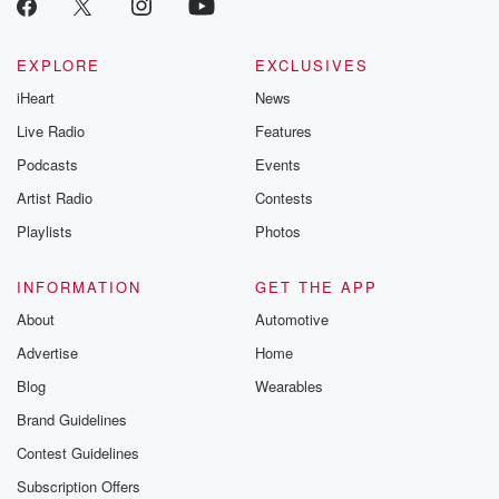
EXPLORE
EXCLUSIVES
iHeart
News
Live Radio
Features
Podcasts
Events
Artist Radio
Contests
Playlists
Photos
INFORMATION
GET THE APP
About
Automotive
Advertise
Home
Blog
Wearables
Brand Guidelines
Contest Guidelines
Subscription Offers