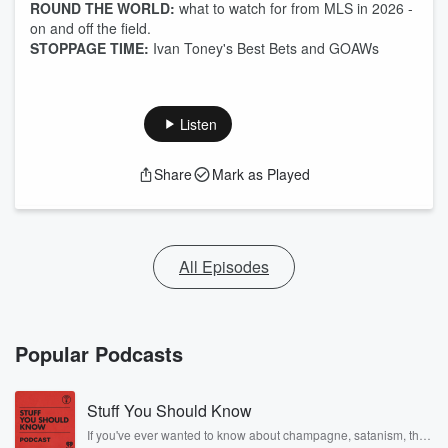
ROUND THE WORLD:
what to watch for from MLS in 2026 -
on and off the field.
STOPPAGE TIME:
Ivan Toney's Best Bets and GOAWs
Listen
Share
Mark as Played
All Episodes
Popular Podcasts
Stuff You Should Know
If you've ever wanted to know about champagne, satanism, the