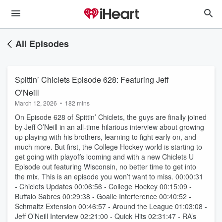
All Episodes
Spittin’ Chiclets Episode 628: Featuring Jeff
O’Neill
March 12, 2026
•
182 mins
On Episode 628 of Spittin’ Chiclets, the guys are finally joined
by Jeff O’Neill in an all-time hilarious interview about growing
up playing with his brothers, learning to fight early on, and
much more. But first, the College Hockey world is starting to
get going with playoffs looming and with a new Chiclets U
Episode out featuring Wisconsin, no better time to get into
the mix. This is an episode you won’t want to miss. 00:00:31
- Chiclets Updates 00:06:56 - College Hockey 00:15:09 -
Buffalo Sabres 00:29:38 - Goalie Interference 00:40:52 -
Schmaltz Extension 00:46:57 - Around the League 01:03:08 -
Jeff O’Neill Interview 02:21:00 - Quick Hits 02:31:47 - RA’s