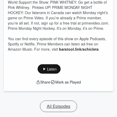
World Support the Show: PINK WHITNEY: Go get a bottle of
Pink Whitney. Pinkies UP! PRIME MONDAY NIGHT
HOCKEY: Our listeners in Canada can watch Monday night’s
game on Prime Video. If you’re already a Prime member,
you’re all set. If not, sign up for a free trial at primevideo.com.
Prime Monday Night Hockey. It’s on Monday, it’s on Prime.
You can find every episode of this show on Apple Podcasts,
Spotify or Netflix. Prime Members can listen ad-free on
Amazon Music. For more, visit
barstool.link/schiclets
Listen
Share
Mark as Played
All Episodes