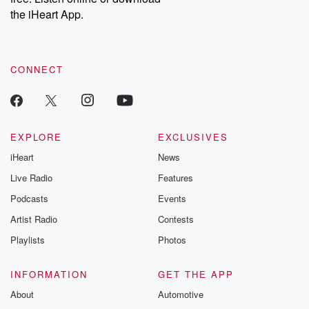
our Substack for additional exclusive content, curated book
the iHeart App.
recommendations, and community discussions. Sign up FREE
by clicking this link Beyond Betrayal Substack. Join our
community dedicated to truth, resilience, and healing. Your
voice matters! Be a part of our Betrayal journey on Substack.
CONNECT
EXPLORE
EXCLUSIVES
iHeart
News
Live Radio
Features
Podcasts
Events
Artist Radio
Contests
Playlists
Photos
INFORMATION
GET THE APP
About
Automotive