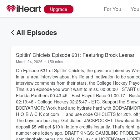
For You
Your
Upgrade
All Episodes
Spittin’ Chiclets Episode 631: Featuring Brock Lesnar
March 24, 2026
•
150 mins
On Episode 631 of Spittin’ Chiclets, the guys are joined by 
in an unreal interview about his life and motivation to be some
interview comments from their stars, the College Hockey Playo
This is an episode you won’t want to miss. 00:00:00 - START 0
Florida Panthers 00:43:45 - East Playoff Race 01:00:17 - Bosto
02:19:48 - College Hockey 02:25:47 - ETC. Support the Show:
BODYARMOR: Work hard and hydrate hard with BODYARMOR Fl
H-O-B-A-C-K dot com — and use code CHICLETS for 20% off yo
The boys are buzzing. Get dialed. JACKPOCKET: Download th
deposit $5 will get $10 in lottery credits instantly. That’s righ
Volume
number one lottery app. DRAFTKINGS: GAMBLING PROBLEM?
60%
gamblinghelplinema.org (MA). Call 877-8-HOPENY/text HOPEN