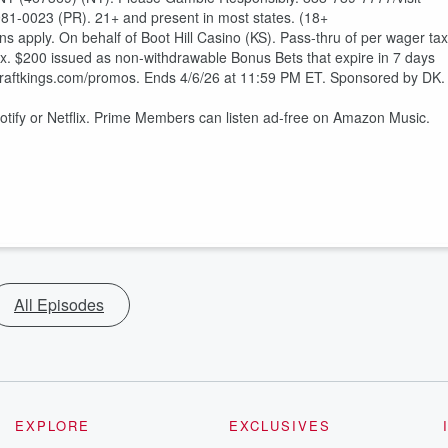
81-0023 (PR). 21+ and present in most states. (18+
s apply. On behalf of Boot Hill Casino (KS). Pass-thru of per wager tax
ax. $200 issued as non-withdrawable Bonus Bets that expire in 7 days
draftkings.com/promos. Ends 4/6/26 at 11:59 PM ET. Sponsored by DK.
otify or Netflix. Prime Members can listen ad-free on Amazon Music.
All Episodes
EXPLORE
EXCLUSIVES