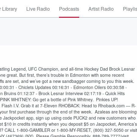
 Library
Live Radio
Podcasts
Artist Radio
Playli
Wrestling Legend, UFC Champion, and all-time Hockey Dad Brock Lesnar
one great. But first, there’s trouble in Edmonton with some recent
ffs are set, and we’ve got a new sandbagger coming to you this week.
0:00:31 - Chiclets Updates 00:16:31 - Edmonton Oilers 00:30:58 -
n Bruins 01:12:37 - Brock Lesnar Interview 02:17:19 - Quick Hits
 PINK WHITNEY: Go get a bottle of Pink Whitney. Pinkies UP!
ash I.V. Grab it at 7-Eleven RHOBACK: Head to Rhoback.com — R-
ur first purchase through the end of the week. Azaleas are blooming
e Jackpocket app, sign up using code PUCK2 and new customers who
t, get $10 in credits instantly when you deposit $5 on Jacpocket, America’s
 CALL 1-800-GAMBLER or 1-800-MY-RESET, (800) 327-5050 or visi
Y (467369) (NY). Please Gamble Responsibly. 888-789-7777/visit