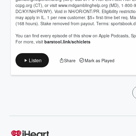
ccpg.org (CT), or visit www.mdgamblinghelp.org (MD), 1-800-9
DC/KY/NH/PR/WY). Void in NH/OR/ONT/PR. Eligibility restriction
may apply in IL. 1 per new customer. $5+ first-time bet req. M
(168 hours). Stake removed from payout. Terms: sportsbook.
You can find every episode of this show on Apple Podcasts, Sp
For more, visit
barstool.link/schiclets
Listen
Share
Mark as Played