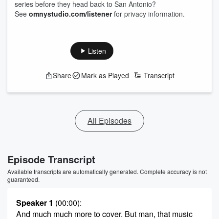
series before they head back to San Antonio?
See
omnystudio.com/listener
for privacy information.
Listen
Share
Mark as Played
Transcript
All Episodes
Episode Transcript
Available transcripts are automatically generated. Complete accuracy is not
guaranteed.
Speaker 1
(00:00)
:
And much much more to cover. But man, that music