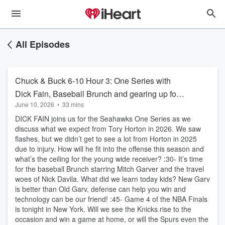
All Episodes
Chuck & Buck 6-10 Hour 3: One Series with
Dick Fain, Baseball Brunch and gearing up for
June 10, 2026
•
33 mins
Game 4.
DICK FAIN joins us for the Seahawks One Series as we
discuss what we expect from Tory Horton in 2026. We saw
flashes, but we didn’t get to see a lot from Horton in 2025
due to injury. How will he fit into the offense this season and
what’s the ceiling for the young wide receiver? :30- It’s time
for the baseball Brunch starring Mitch Garver and the travel
woes of Nick Davila. What did we learn today kids? New Garv
is better than Old Garv, defense can help you win and
technology can be our friend! :45- Game 4 of the NBA Finals
is tonight in New York. Will we see the Knicks rise to the
occasion and win a game at home, or will the Spurs even the