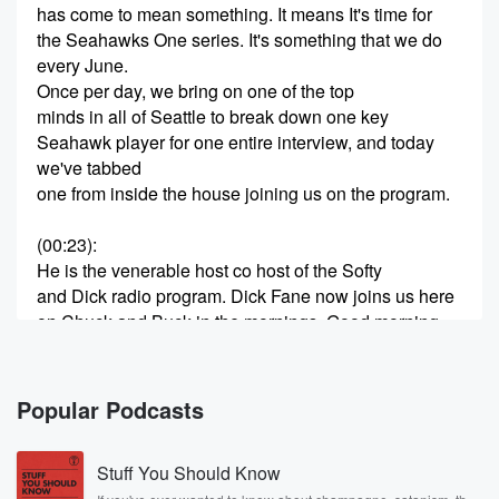
has come to mean something. It means It's time for
the Seahawks One series. It's something that we do
every June.
Once per day, we bring on one of the top
minds in all of Seattle to break down one key
Seahawk player for one entire interview, and today
we've tabbed
one from inside the house joining us on the program.
(00:23)
:
He is the venerable host co host of the Softy
and Dick radio program. Dick Fane now joins us here
on Chuck and Buck in the mornings. Good morning,
sir,
Hi Chuck.
Popular Podcasts
Speaker 2
(00:35)
:
How you doing.
Stuff You Should Know