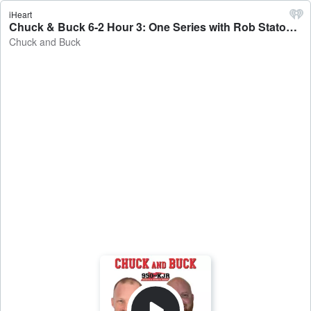
iHeart
Chuck & Buck 6-2 Hour 3: One Series with Rob Staton, Baseball Brunch and the trade. - Chuck and Buck
Chuck and Buck