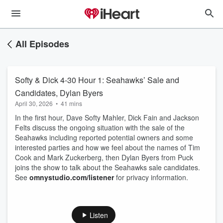
All Episodes
Softy & Dick 4-30 Hour 1: Seahawks’ Sale and
Candidates, Dylan Byers
April 30, 2026
•
41 mins
In the first hour, Dave Softy Mahler, Dick Fain and Jackson
Felts discuss the ongoing situation with the sale of the
Seahawks including reported potential owners and some
interested parties and how we feel about the names of Tim
Cook and Mark Zuckerberg, then Dylan Byers from Puck
joins the show to talk about the Seahawks sale candidates.
See
omnystudio.com/listener
for privacy information.
Listen