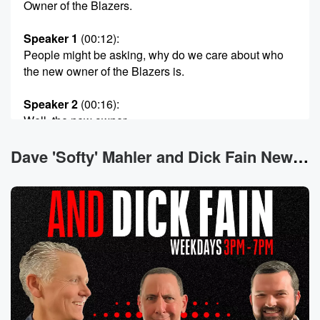
Owner of the Blazers.
Speaker 1
(00:12)
:
People might be asking, why do we care about who
the new owner of the Blazers is.
Speaker 2
(00:16)
:
Well, the new owner.
Speaker 1
(00:18)
:
Dave 'Softy' Mahler and Dick Fain News
Of the Blazers was approved by the old owner of
the Blazers, who happens to be the current owner of
the Seattle Seahawks. Man, So what does that say
about
who the Allen of State would potentially sell the
Seahawks to.
If anything, there's dueling reports out there right now,
by
the way, about the guy that runs Apple and the
guy that runs Facebook, Tim Cook and Mark