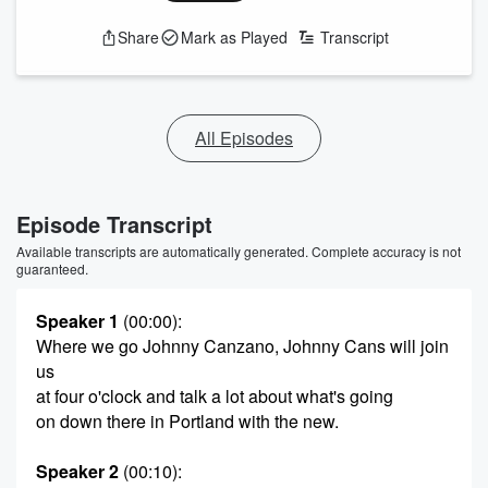
Share
Mark as Played
Transcript
All Episodes
Episode Transcript
Available transcripts are automatically generated. Complete accuracy is not
guaranteed.
Speaker 1
(00:00)
:
Where we go Johnny Canzano, Johnny Cans will join
us
at four o'clock and talk a lot about what's going
on down there in Portland with the new.
Speaker 2
(00:10)
: