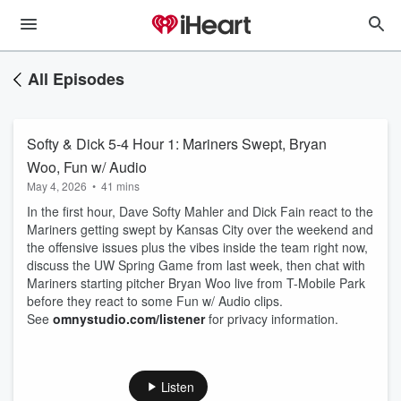
All Episodes
Softy & Dick 5-4 Hour 1: Mariners Swept, Bryan
Woo, Fun w/ Audio
May 4, 2026
•
41 mins
In the first hour, Dave Softy Mahler and Dick Fain react to the
Mariners getting swept by Kansas City over the weekend and
the offensive issues plus the vibes inside the team right now,
discuss the UW Spring Game from last week, then chat with
Mariners starting pitcher Bryan Woo live from T-Mobile Park
before they react to some Fun w/ Audio clips.
See
omnystudio.com/listener
for privacy information.
Listen