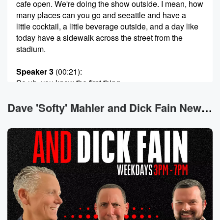
cafe open. We're doing the show outside. I mean, how
many places can you go and seeattle and have a
little cocktail, a little beverage outside, and a day like
today have a sidewalk across the street from the
stadium.
Speaker 3
(00:21)
:
So uh, you know the first thing.
Speaker 2
(00:22)
:
Dave 'Softy' Mahler and Dick Fain News
That came up My first thought, Dick when I heard
about the potential for a little sidewalk seating here at
Jimmy says, well, what about the din and dash
opportunity
for ah?
Speaker 4
(00:31)
:
Yeah, and they fix that right.
Speaker 2
(00:32)
: