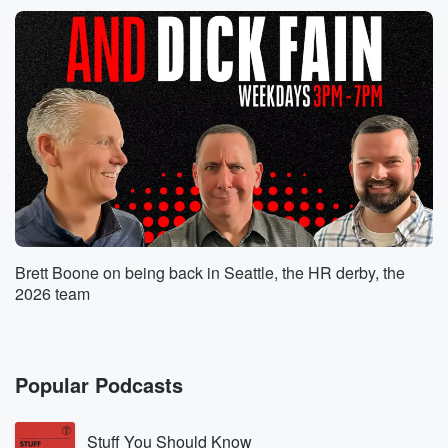
Remember the one that they wanted to make a
historical
landmark because of the stupid roof.
Speaker 5
(01:11)
:
Yep.
Speaker 1
(01:11)
:
Right.
Speaker 2
(01:12)
:
I asked for the check and I waited for maybe
Brett Boone on being back in Seattle, the HR derby, the
thirty minutes for the bill never showed up.
2026 team
Speaker 4
(01:18)
:
I was like, you know what, I'm tired of wait,
I'm gon leave. You couldn't have just put a twenty
Popular Podcasts
out the hell, I have no idea.
Stuff You Should Know
Speaker 2
(01:24)
: