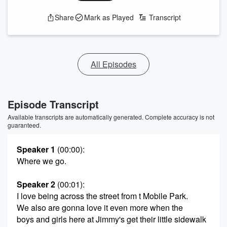
Share
Mark as Played
Transcript
All Episodes
Episode Transcript
Available transcripts are automatically generated. Complete accuracy is not
guaranteed.
Speaker 1
(00:00)
:
Where we go.
Speaker 2
(00:01)
:
I love being across the street from t Mobile Park.
We also are gonna love it even more when the
boys and girls here at Jimmy's get their little sidewalk