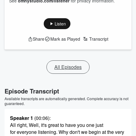
See
omnystudio.com/listener
for privacy information.
Listen
Share
Mark as Played
Transcript
All Episodes
Episode Transcript
Available transcripts are automatically generated. Complete accuracy is not
guaranteed.
Speaker 1
(00:06)
:
All right, Well, it's great to have you one just
for everyone listening. Why don't we begin at the very