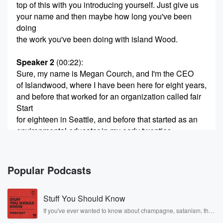
top of this with you introducing yourself. Just give us
your name and then maybe how long you've been
doing
the work you've been doing with island Wood.
Speaker 2
(00:22)
:
Sure, my name is Megan Courch, and I'm the CEO
of Islandwood, where I have been here for eight years,
and before that worked for an organization called fair
Start
for eighteen in Seattle, and before that started as an
environmental educator in my early twenties.
Speaker 3
(00:41)
:
I think the coolest part about these interviews is we
Popular Podcasts
get to learn that there's so much more going on
outside of our scope that we don't even recognize. So
Stuff You Should Know
just doing a deep dive into the website and what
you guys provide give us an overview of the mission
If you've ever wanted to know about champagne, satanism, the
Stonewall Uprising, chaos theory, LSD, El Nino, true crime and
and kind of what you guys do on a broad scale.