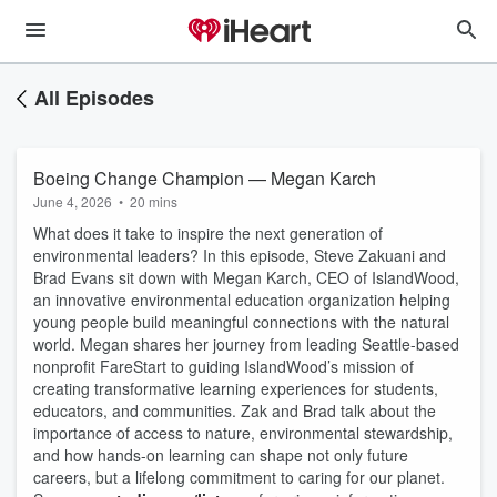
All Episodes
Boeing Change Champion — Megan Karch
June 4, 2026
•
20 mins
What does it take to inspire the next generation of
environmental leaders? In this episode, Steve Zakuani and
Brad Evans sit down with Megan Karch, CEO of IslandWood,
an innovative environmental education organization helping
young people build meaningful connections with the natural
world. Megan shares her journey from leading Seattle-based
nonprofit FareStart to guiding IslandWood’s mission of
creating transformative learning experiences for students,
educators, and communities. Zak and Brad talk about the
importance of access to nature, environmental stewardship,
and how hands-on learning can shape not only future
careers, but a lifelong commitment to caring for our planet.