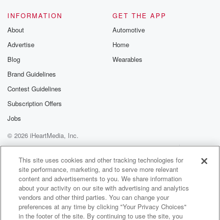
away
from kickoff at BMO Stadium. We have Danny
INFORMATION
GET THE APP
Jackson and
About
Automotive
Steve Zachwani down in Los Angeles. They have the
Advertise
Home
call
Blog
Wearables
(01:39)
:
Brand Guidelines
from BMO Stadium for Sounders LAFC. We'll mention
Contest Guidelines
that tonight's
match is presented by the Western Washington
Subscription Offers
Toyota Dealers. Kwamea,
Jobs
I think I want to start kind of right there
© 2026 iHeartMedia, Inc.
at the top comment that the World Cup break is here.
Help
Privacy Policy
Your Privacy Choices
Terms of Use
AdChoices
Speaker 3
(01:53)
:
This site uses cookies and other tracking technologies for
site performance, marketing, and to serve more relevant
In ninety minutes.
content and advertisements to you. We share information
about your activity on our site with advertising and analytics
Speaker 2
(01:54)
:
vendors and other third parties. You can change your
And it's an interesting mentality, right because usually
preferences at any time by clicking "Your Privacy Choices"
when players
in the footer of the site. By continuing to use the site, you