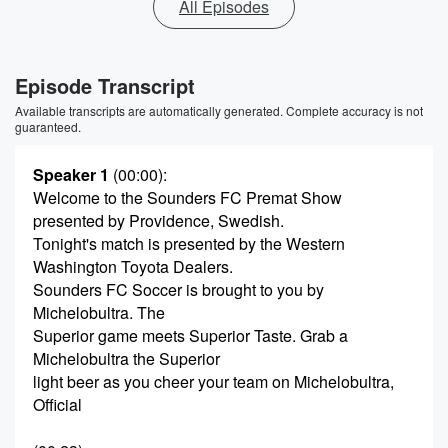
All Episodes
Episode Transcript
Available transcripts are automatically generated. Complete accuracy is not
guaranteed.
Speaker 1
(00:00)
:
Welcome to the Sounders FC Premat Show
presented by Providence, Swedish.
Tonight's match is presented by the Western
Washington Toyota Dealers.
Sounders FC Soccer is brought to you by
Michelobultra. The
Superior game meets Superior Taste. Grab a
Michelobultra the Superior
light beer as you cheer your team on Michelobultra,
Official