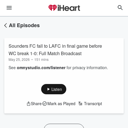
All Episodes
Sounders FC fall to LAFC in final game before
WC break 1-0: Full Match Broadcast
May 25, 2026
•
151 mins
See
omnystudio.com/listener
for privacy information.
Listen
Share
Mark as Played
Transcript