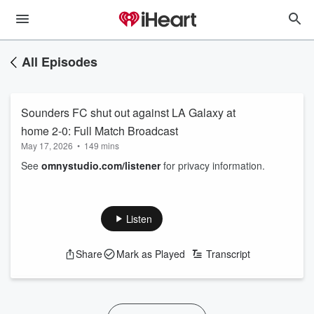
All Episodes
Sounders FC shut out against LA Galaxy at
home 2-0: Full Match Broadcast
May 17, 2026
•
149 mins
See
omnystudio.com/listener
for privacy information.
Listen
Share
Mark as Played
Transcript