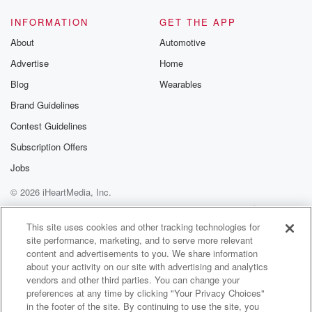
Jackson Felts alongside the coach Peteviewing. We
have Danny Jackson,
INFORMATION
GET THE APP
Steve Zachlani and Brad Evans on the call tonight
About
Automotive
here
Advertise
Home
at Lumenfield for Sounders Galaxy.
Blog
Wearables
Speaker 3
(01:39)
:
Brand Guidelines
We'll also mentioned that tonight's.
Contest Guidelines
Speaker 2
(01:41)
:
Subscription Offers
Match is presented by Emerald Queen Casino, the
Jobs
entertainment capital
© 2026 iHeartMedia, Inc.
of the Northwest.
Help
Privacy Policy
Your Privacy Choices
Terms of Use
AdChoices
Speaker 3
(01:46)
:
This site uses cookies and other tracking technologies for
site performance, marketing, and to serve more relevant
Pete.
content and advertisements to you. We share information
about your activity on our site with advertising and analytics
Speaker 2
(01:46)
:
vendors and other third parties. You can change your
As we always do, we are actually going a little
preferences at any time by clicking "Your Privacy Choices"
bit quicker on the pre match show tonight. We're
in the footer of the site. By continuing to use the site, you