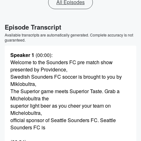
All Episodes
Episode Transcript
Available transcripts are automatically generated. Complete accuracy is not
guaranteed.
Speaker 1
(00:00)
:
Welcome to the Sounders FC pre match show
presented by Providence,
Swedish Sounders FC soccer is brought to you by
Miklobultra,
The Superior game meets Superior Taste. Grab a
Michelobultra the
superior light beer as you cheer your team on
Michelobultra,
official sponsor of Seattle Sounders FC. Seattle
Sounders FC is