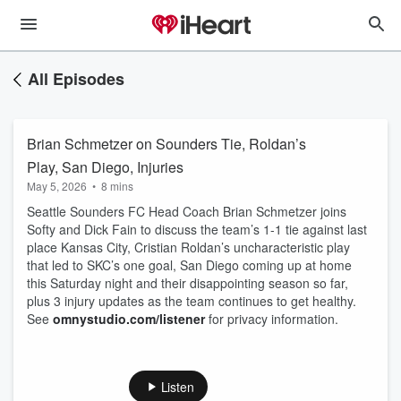
All Episodes
Brian Schmetzer on Sounders Tie, Roldan’s
Play, San Diego, Injuries
May 5, 2026
•
8 mins
Seattle Sounders FC Head Coach Brian Schmetzer joins
Softy and Dick Fain to discuss the team’s 1-1 tie against last
place Kansas City, Cristian Roldan’s uncharacteristic play
that led to SKC’s one goal, San Diego coming up at home
this Saturday night and their disappointing season so far,
plus 3 injury updates as the team continues to get healthy.
See
omnystudio.com/listener
for privacy information.
Listen