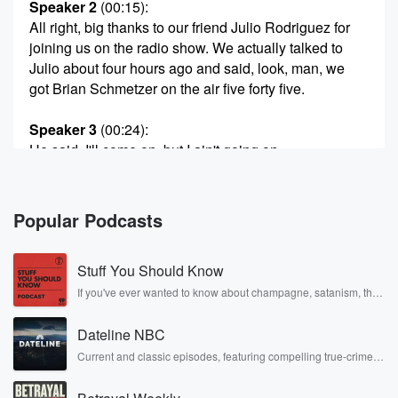
Speaker 2
(00:15)
:
All right, big thanks to our friend Julio Rodriguez for
joining us on the radio show. We actually talked to
Julio about four hours ago and said, look, man, we
got Brian Schmetzer on the air five forty five.
Speaker 3
(00:24)
:
He said, I'll come on, but I ain't going on
after Schmeitzer. No way.
Speaker 2
(00:27)
:
Popular Podcasts
If I'm coming on, I'm coming on before Schmitzer. I'm
not going to have to follow that guy. No way
Stuff You Should Know
could I fill those shoes. So sorry, coach, but Julio
wanted to come on before you, so now we have
If you've ever wanted to know about champagne, satanism, the
Stonewall Uprising, chaos theory, LSD, El Nino, true crime and
you on now.
Rosa Parks, then look no further. Josh and Chuck have you
Dateline NBC
covered.
Speaker 3
(00:39)
:
Current and classic episodes, featuring compelling true-crime
mysteries, powerful documentaries and in-depth investigations.
So sorry, and.
Follow now to get the latest episodes of Dateline NBC