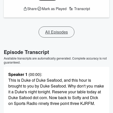
Share
Mark as Played
Transcript
All Episodes
Episode Transcript
Available transcripts are automatically generated. Complete accuracy is not
guaranteed.
Speaker 1
(00:00)
:
This is Duke of Duke Seafood, and this hour is
brought to you by Duke Seafood. Why don't you make
it a Duke's night tonight. Reserve your table today at
Duke Safood dot com. Now back to Softy and Dick
on Sports Radio ninety three point three KJRFM.