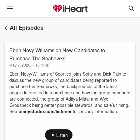
All Episodes
Eben Novy Williams on New Candidates to
Purchase The Seahawks
May 7, 2026
•
10 mins
Eben Novy-Williams of Sportico joins Softy and Dick Fain to
discuss the new group of candidates being reported to
purchase the Seahawks, the backgrounds of the latest
people interested in a purchase and how the group members
are connected, the group of Aditya Mittal and Wyc
Grousbeck being better possible stewards, and sale’s timing.
See
omnystudio.com/listener
for privacy information.
Listen