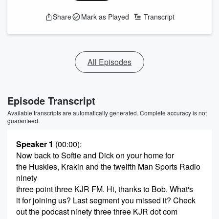
Share
Mark as Played
Transcript
All Episodes
Episode Transcript
Available transcripts are automatically generated. Complete accuracy is not
guaranteed.
Speaker 1
(00:00)
:
Now back to Softie and Dick on your home for
the Huskies, Krakin and the twelfth Man Sports Radio
ninety
three point three KJR FM. Hi, thanks to Bob. What's
it for joining us? Last segment you missed it? Check
out the podcast ninety three three KJR dot com