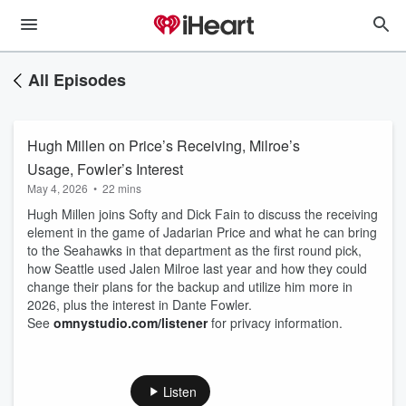
All Episodes
Hugh Millen on Price’s Receiving, Milroe’s
Usage, Fowler’s Interest
May 4, 2026
•
22 mins
Hugh Millen joins Softy and Dick Fain to discuss the receiving
element in the game of Jadarian Price and what he can bring
to the Seahawks in that department as the first round pick,
how Seattle used Jalen Milroe last year and how they could
change their plans for the backup and utilize him more in
2026, plus the interest in Dante Fowler.
See
omnystudio.com/listener
for privacy information.
Listen