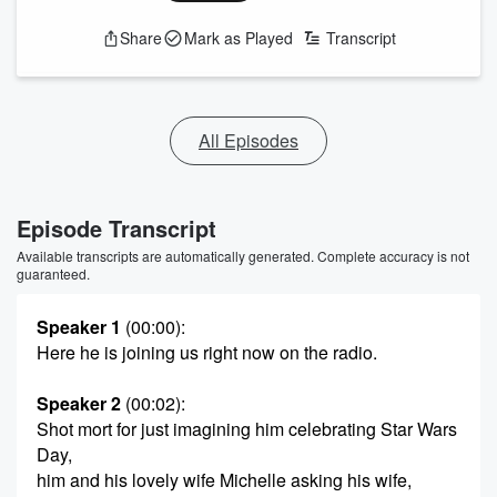
Share
Mark as Played
Transcript
All Episodes
Episode Transcript
Available transcripts are automatically generated. Complete accuracy is not
guaranteed.
Speaker 1
(00:00)
:
Here he is joining us right now on the radio.
Speaker 2
(00:02)
:
Shot mort for just imagining him celebrating Star Wars
Day,
him and his lovely wife Michelle asking his wife,