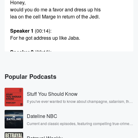
Honey,
would you do me a favor and dress up his
lea on the cell Marge in return of the Jedi.
Speaker 1
(00:14)
:
For he got address up like Jaba.
Speaker 2
(00:16)
:
Well, that'd be involved putting on buttloads of weight,
by
the way, if he did that, so probably not.
Popular Podcasts
Speaker 1
(00:22)
:
Stuff You Should Know
But Hugh happy Star Wars Day.
If you've ever wanted to know about champagne, satanism, the
Stonewall Uprising, chaos theory, LSD, El Nino, true crime and
Speaker 3
(00:24)
:
Rosa Parks, then look no further. Josh and Chuck have you
Well, if I'm gonna get her in a costume, it
Dateline NBC
covered.
ain't gonna be Princess Leah.
Current and classic episodes, featuring compelling true-crime
mysteries, powerful documentaries and in-depth investigations.
Follow now to get the latest episodes of Dateline NBC
Speaker 1
(00:29)
: