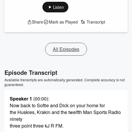
Listen
Share
Mark as Played
Transcript
All Episodes
Episode Transcript
Available transcripts are automatically generated. Complete accuracy is not
guaranteed.
Speaker 1
(00:00)
:
Now back to Softie and Dick on your home for
the Huskies, Krakin and the twelfth Man Sports Radio
ninety
three point three kJ R FM.