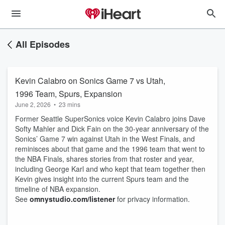
All Episodes
Kevin Calabro on Sonics Game 7 vs Utah,
1996 Team, Spurs, Expansion
June 2, 2026
•
23 mins
Former Seattle SuperSonics voice Kevin Calabro joins Dave
Softy Mahler and Dick Fain on the 30-year anniversary of the
Sonics’ Game 7 win against Utah in the West Finals, and
reminisces about that game and the 1996 team that went to
the NBA Finals, shares stories from that roster and year,
including George Karl and who kept that team together then
Kevin gives insight into the current Spurs team and the
timeline of NBA expansion.
See
omnystudio.com/listener
for privacy information.