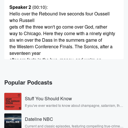
Speaker 2
(00:10)
:
Hello over the Rebound live seconds four Oussell
who Russell
gets off the three won't go come over God, rather
way to Chicago. Here they come with a ninety eighty
six win over the Dass in the summers game of
the Western Conference Finals. The Sonics, after a
seventeen year
after are facts in the bus, manay, and we're on
(00:35)
:
our way to the Windy City.
Popular Podcasts
Speaker 3
(00:37)
:
Stuff You Should Know
Ah God, I love it. I love it. I love it.
If you've ever wanted to know about champagne, satanism, the
Stonewall Uprising, chaos theory, LSD, El Nino, true crime and
Speaker 4
(00:40)
:
Rosa Parks, then look no further. Josh and Chuck have you
It just makes the hair on your forearms stand straight
Dateline NBC
covered.
up,
Current and classic episodes, featuring compelling true-crime