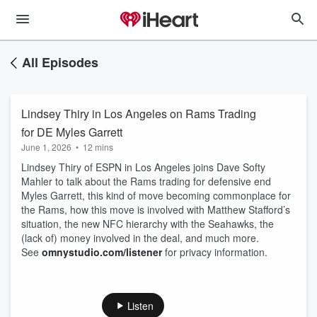
All Episodes
Lindsey Thiry in Los Angeles on Rams Trading
for DE Myles Garrett
June 1, 2026
•
12 mins
Lindsey Thiry of ESPN in Los Angeles joins Dave Softy
Mahler to talk about the Rams trading for defensive end
Myles Garrett, this kind of move becoming commonplace for
the Rams, how this move is involved with Matthew Stafford’s
situation, the new NFC hierarchy with the Seahawks, the
(lack of) money involved in the deal, and much more.
See
omnystudio.com/listener
for privacy information.
Listen