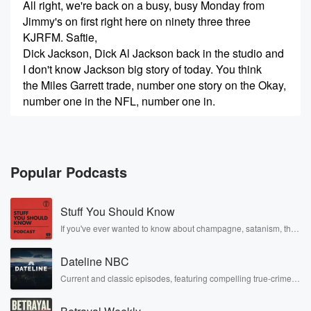
All right, we're back on a busy, busy Monday from
Jimmy's on first right here on ninety three three
KJRFM. Saftie,
Dick Jackson, Dick Al Jackson back in the studio and
I don't know Jackson big story of today. You think
the Miles Garrett trade, number one story on the Okay,
number one in the NFL, number one in.
Speaker 1
(00:26)
:
Seattle, it affects the Seahawks.
Popular Podcasts
Speaker 2
(00:28)
:
I mean, this is not like Miles Garrett going to
Stuff You Should Know
Tampa Bay or you know, I don't know the Vikings
or whatever, you know, the Ravens.
If you've ever wanted to know about champagne, satanism, the
Stonewall Uprising, chaos theory, LSD, El Nino, true crime and
Rosa Parks, then look no further. Josh and Chuck have you
Speaker 1
(00:35)
:
Dateline NBC
covered.
This is our arch enemy, number one rival in the
Current and classic episodes, featuring compelling true-crime
mysteries, powerful documentaries and in-depth investigations.
La Rams.
Follow now to get the latest episodes of Dateline NBC