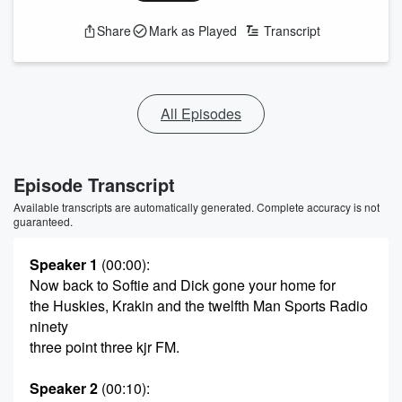
Share
Mark as Played
Transcript
All Episodes
Episode Transcript
Available transcripts are automatically generated. Complete accuracy is not
guaranteed.
Speaker 1
(00:00)
:
Now back to Softie and Dick gone your home for
the Huskies, Krakin and the twelfth Man Sports Radio
ninety
three point three kjr FM.
Speaker 2
(00:10)
: