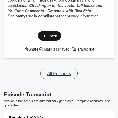
coordinator Brian Fleury, in whom Corbin has a lot of
confidence.
Checking in on the Texts, Talkbacks and
YouTube Comments!
Crosstalk with Dick Fain!
See
omnystudio.com/listener
for privacy information.
Listen
Share
Mark as Played
Transcript
All Episodes
Episode Transcript
Available transcripts are automatically generated. Complete accuracy is not
guaranteed.
Speaker 1
(00:00)
: