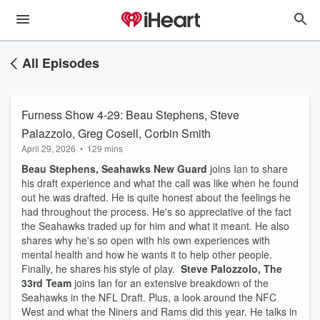
All Episodes
Furness Show 4-29: Beau Stephens, Steve
Palazzolo, Greg Cosell, Corbin Smith
April 29, 2026
•
129 mins
Beau Stephens, Seahawks New Guard
joins Ian to share
his draft experience and what the call was like when he found
out he was drafted. He is quite honest about the feelings he
had throughout the process. He's so appreciative of the fact
the Seahawks traded up for him and what it meant. He also
shares why he's so open with his own experiences with
mental health and how he wants it to help other people.
Finally, he shares his style of play.
Steve Palozzolo, The
33rd Team
joins Ian for an extensive breakdown of the
Seahawks in the NFL Draft. Plus, a look around the NFC
West and what the Niners and Rams did this year. He talks in