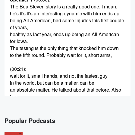
The Boa Steven story is a really good one. I mean,
he's it's it's an interesting dynamic with him ends up
being All American, had some injuries this first couple
of years,
healthy as last year, ends up being an All American
for Iowa.
The testing is the only thing that knocked him down
to the fifth round. Probably wait for it, short arms,
(00:21)
:
wait for it, small hands, and not the fastest guy
in the world, but can be a maller, can be
an absolute maller. He talked about that before. Also
has
battled ADHD and some mental thing, mental health
issues, and
so we're, uh, we're going to talk to him about
Popular Podcasts
that too. As you know on this show, that's a
that's an important thing time to me as well. So