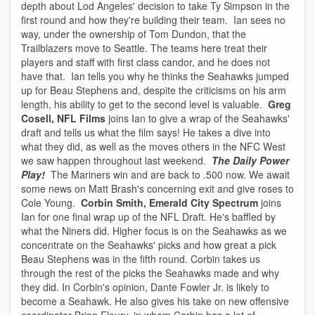
depth about Lod Angeles' decision to take Ty Simpson in the
first round and how they're building their team. Ian sees no
way, under the ownership of Tom Dundon, that the
Trailblazers move to Seattle. The teams here treat their
players and staff with first class candor, and he does not
have that. Ian tells you why he thinks the Seahawks jumped
up for Beau Stephens and, despite the criticisms on his arm
length, his ability to get to the second level is valuable.
Greg
Cosell, NFL Films
joins Ian to give a wrap of the Seahawks'
draft and tells us what the film says! He takes a dive into
what they did, as well as the moves others in the NFC West
we saw happen throughout last weekend.
The Daily Power
Play!
The Mariners win and are back to .500 now. We await
some news on Matt Brash's concerning exit and give roses to
Cole Young.
Corbin Smith, Emerald City Spectrum
joins
Ian for one final wrap up of the NFL Draft. He's baffled by
what the Niners did. Higher focus is on the Seahawks as we
concentrate on the Seahawks' picks and how great a pick
Beau Stephens was in the fifth round. Corbin takes us
through the rest of the picks the Seahawks made and why
they did. In Corbin's opinion, Dante Fowler Jr. is likely to
become a Seahawk. He also gives his take on new offensive