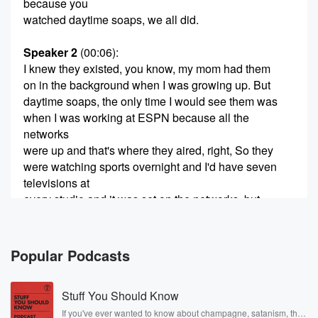
because you
watched daytime soaps, we all did.
Speaker 2
(00:06)
:
I knew they existed, you know, my mom had them
on in the background when I was growing up. But
daytime soaps, the only time I would see them was
when I was working at ESPN because all the
networks
were up and that's where they aired, right, So they
were watching sports overnight and I'd have seven
televisions at
every studio and it was set on the networks, but
they were muted. Yeah, so all I saw was women
(00:29)
:
Popular Podcasts
crying and people slapping each other, and that's
what I
Stuff You Should Know
thought of soaps.
If you've ever wanted to know about champagne, satanism, the