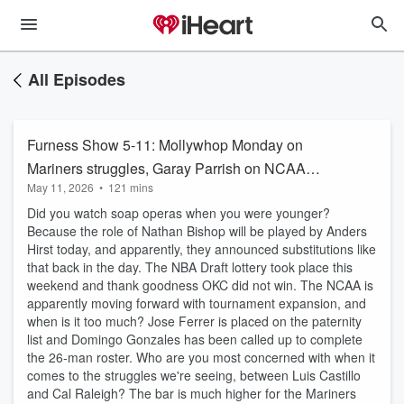
All Episodes
Furness Show 5-11: Mollywhop Monday on
Mariners struggles, Garay Parrish on NCAA
May 11, 2026
•
121 mins
Tourney
Did you watch soap operas when you were younger?
Because the role of Nathan Bishop will be played by Anders
Hirst today, and apparently, they announced substitutions like
that back in the day. The NBA Draft lottery took place this
weekend and thank goodness OKC did not win. The NCAA is
apparently moving forward with tournament expansion, and
when is it too much? Jose Ferrer is placed on the paternity
list and Domingo Gonzales has been called up to complete
the 26-man roster. Who are you most concerned with when it
comes to the struggles we're seeing, between Luis Castillo
and Cal Raleigh? The bar is much higher for the Mariners