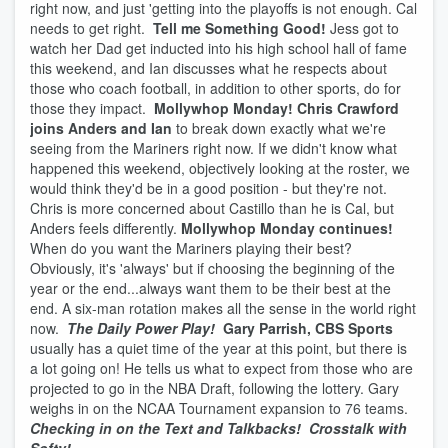
right now, and just 'getting into the playoffs is not enough. Cal
needs to get right.
Tell me Something Good!
Jess got to
watch her Dad get inducted into his high school hall of fame
this weekend, and Ian discusses what he respects about
those who coach football, in addition to other sports, do for
those they impact.
Mollywhop Monday! Chris Crawford
joins Anders and Ian
to break down exactly what we're
seeing from the Mariners right now. If we didn't know what
happened this weekend, objectively looking at the roster, we
would think they'd be in a good position - but they're not.
Chris is more concerned about Castillo than he is Cal, but
Anders feels differently.
Mollywhop Monday continues!
When do you want the Mariners playing their best?
Obviously, it's 'always' but if choosing the beginning of the
year or the end...always want them to be their best at the
end. A six-man rotation makes all the sense in the world right
now.
The Daily Power Play!
Gary Parrish, CBS Sports
usually has a quiet time of the year at this point, but there is
a lot going on! He tells us what to expect from those who are
projected to go in the NBA Draft, following the lottery. Gary
weighs in on the NCAA Tournament expansion to 76 teams.
Checking in on the Text and Talkbacks!
Crosstalk with