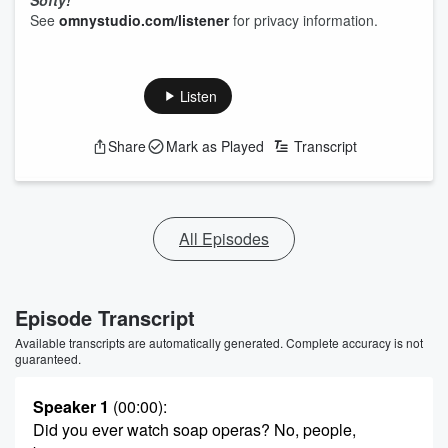
Softy!
See
omnystudio.com/listener
for privacy information.
Listen
Share
Mark as Played
Transcript
All Episodes
Episode Transcript
Available transcripts are automatically generated. Complete accuracy is not
guaranteed.
Speaker 1
(00:00)
:
Did you ever watch soap operas? No, people,