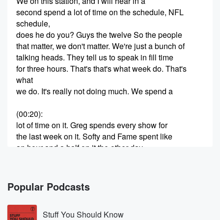
We on this station, and I will hear in a
second spend a lot of time on the schedule, NFL
schedule,
does he do you? Guys the twelve So the people
that matter, we don't matter. We're just a bunch of
talking heads. They tell us to speak in fill time
for three hours. That's that's what week do. That's
what
we do. It's really not doing much. We spend a
(00:20)
:
lot of time on it. Greg spends every show for
the last week on it. Softy and Fame spent like
an hour and a half on it the other day.
We all spend a lot of time. If you're a
Seahawk fan, are you waiting with baited breath to
really
Popular Podcasts
find out tomorrow what it looks like? We know who
the opponents are. Do you really care that much? I'm
Stuff You Should Know
just I am curious, And I said, I'm gonna spend