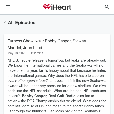
All Episodes
Furness Show 5-13: Bobby Casper, Stewart
Mandel, John Lund
May 13, 2026
•
122 mins
NFL Schedule release is tomorrow, but leaks are already out.
We know the International games and the Seahawks will not
have one this year. Ian is happy about that because he hates
the International games. Why does the NFL have to step on
every other sport's toes?
Ian doesn't think the new Seahawks
owner will be under any pressure for a new stadium. We dive
back into the NFL schedule. What are the best NFL stadiums
to visit?
Bobby Casper, Real Golf Radio
joins Ian to
preview the PGA Championship this weekend. What does the
potential demise of LIV golf mean to the sport? Bobby takes
us through the numbers. Ian looks back of the Seahawks'