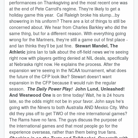
performances on Thanksgiving and the most recent one was
at the end of Pete Carroll's regime. They're likely to get a
holiday game this year. Cal Raleigh broke his slump...by
showering in his uniform? There are a lot of things to still be
concerned about. We hear from Charles Barkley who did the
same thing, but for a different reason. With everything going
wrong for the Mariners, they're still a game out of first place -
and Ian thinks they'll be just fine.
Stewart Mandel, The
Athletic
joins Ian to talk about the off-field news we're seeing
right now with players getting denied at NIL deals, specifically
at Nebraska right now. He explains the process. After the
expansion we're seeing in the NCAA tournament, what does
the future of the CFP look like? Stewart doesn't want
expansion in the CFP because it would ruin the regular
season.
The Daily Power Play!
John Lund, Unleashed!
And Westwood One
is on time today! Wait, he is 24 hours
late, so the odds might not be in your favor. John says he's
going with the Niners to both Australia AND Mexico City. Who
did they piss off to get TWO of the nine international games?
The Rams have no fans. The guys discuss the purpose of
the international games and that most people go for the
experience overseas, rather than them being true fans.