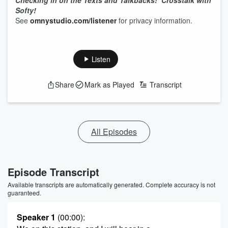
Checking in on the Texts and Talkbacks!
Crosstalk with
Softy!
See
omnystudio.com/listener
for privacy information.
Listen
Share
Mark as Played
Transcript
All Episodes
Episode Transcript
Available transcripts are automatically generated. Complete accuracy is not
guaranteed.
Speaker 1
(00:00)
: