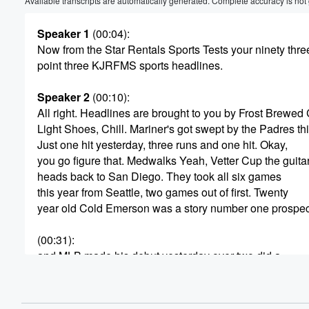
Available transcripts are automatically generated. Complete accuracy is not
Speaker 1
(00:04)
:
Now from the Star Rentals Sports Tests your ninety thre
point three KJRFMS sports headlines.
Speaker 2
(00:10)
:
All right. Headlines are brought to you by Frost Brewed
Light Shoes, Chill. Mariner's got swept by the Padres t
Just one hit yesterday, three runs and one hit. Okay,
you go figure that. Medwalks Yeah, Vetter Cup the guita
heads back to San Diego. They took all six games
this year from Seattle, two games out of first. Twenty
year old Cold Emerson was a story number one prospec
(00:31)
:
and MLB made his debut yesterday over two did a
walk and score a run back out of tonight. Six
point forty hosts the White Sox, who are pretty good latel
seven and three in their last ten games. Caitlin Clark