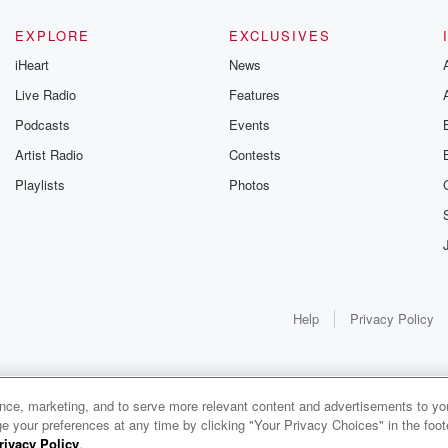
ht. She
EXPLORE
EXCLUSIVES
iHeart
News
Live Radio
Features
Podcasts
Events
y. We'll
Artist Radio
Contests
Playlists
Photos
.
Help
Privacy Policy
e so
n Sabers
rence Semifinals
ance, marketing, and to serve more relevant content and advertisements to you
1x
e your preferences at any time by clicking "Your Privacy Choices" in the footer
rivacy Policy
.
0:00
0:00