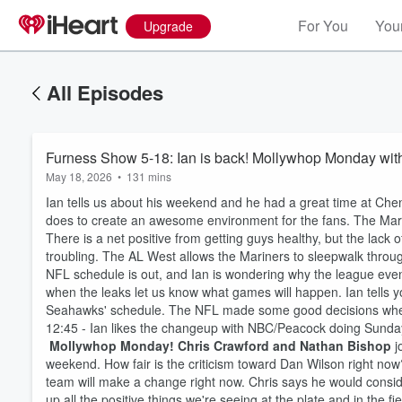
For You
Your
Upgrade
All Episodes
Furness Show 5-18: Ian is back! Mollywhop Monday wit
May 18, 2026
•
131 mins
Ian tells us about his weekend and he had a great time at Ch
does to create an awesome environment for the fans. The Marine
There is a net positive from getting guys healthy, but the lack 
troubling. The AL West allows the Mariners to sleepwalk through
NFL schedule is out, and Ian is wondering why the league ev
when the leaks let us know what games will happen. Ian tells
Seahawks' schedule. The NFL made some good decisions when
12:45 - Ian likes the changeup with NBC/Peacock doing Sunda
Mollywhop Monday! Chris Crawford and Nathan Bishop
j
weekend. How fair is the criticism toward Dan Wilson right now?
team will make a change right now. Chris says he would consid
up all the positive things we're seeing at the plate and in the f