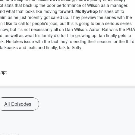
of stats that back up the poor performance of Wilson as a manager.
and what that looks like moving forward.
Mollywhop
finishes off to
im as he just recently got called up. They preview the series with the
ike to call for people's jobs, but this is going to be a serious series
 now, but it's not necessarily all on Dan Wilson. Aaron Rai wins the PGA
 as well as what his family did for him growing up. Ian finally gets to
 He takes issue with the fact they're ending their season for the third
lkbacks and texts and finally, talk to Softy!
ript
All Episodes