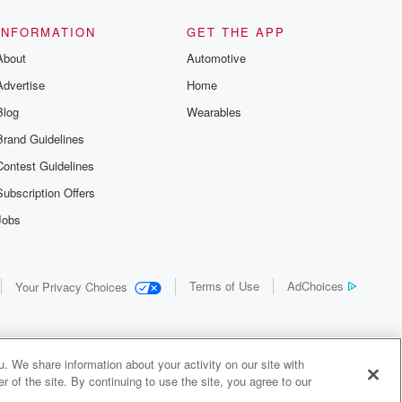
INFORMATION
GET THE APP
About
Automotive
Advertise
Home
Blog
Wearables
Brand Guidelines
Contest Guidelines
Subscription Offers
Jobs
Terms of Use
AdChoices
Your Privacy Choices
. We share information about your activity on our site with
 of the site. By continuing to use the site, you agree to our