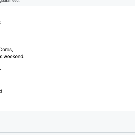
 guaranteed.
e
 Cores,
his weekend.
r
t
y,