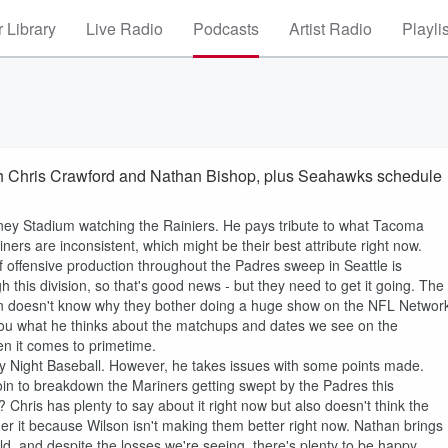
 Library
Live Radio
Podcasts
Artist Radio
Playli
h Chris Crawford and Nathan Bishop, plus Seahawks schedule
eney Stadium watching the Rainiers. He pays tribute to what Tacoma
rs are inconsistent, which might be their best attribute right now.
of offensive production throughout the Padres sweep in Seattle is
 this division, so that's good news - but they need to get it going. The
en doesn't know why they bother doing a huge show on the NFL Networ
 you what he thinks about the matchups and dates we see on the
 it comes to primetime.
y Night Baseball. However, he takes issues with some points made.
oin to breakdown the Mariners getting swept by the Padres this
 Chris has plenty to say about it right now but also doesn't think the
er it because Wilson isn't making them better right now. Nathan brings
ield, and despite the losses we're seeing, there's plenty to be happy