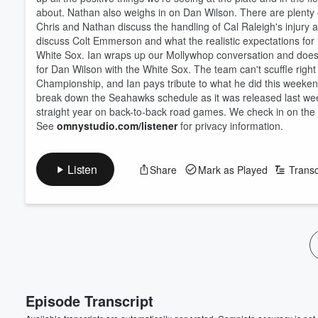
about. Nathan also weighs in on Dan Wilson. There are plenty 
Chris and Nathan discuss the handling of Cal Raleigh's injury 
discuss Colt Emmerson and what the realistic expectations for h
White Sox. Ian wraps up our Mollywhop conversation and doesn't l
for Dan Wilson with the White Sox. The team can't scuffle right
Championship, and Ian pays tribute to what he did this weekend,
break down the Seahawks schedule as it was released last week.
straight year on back-to-back road games. We check in on the ta
See
omnystudio.com/listener
for privacy information.
Volume
Listen
Share
Mark as Played
Transc
60%
Episode Transcript