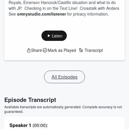
Royals, Emerson Hancock/Castillo situation and what to do
with JP. Checking in on the Text Line! Crosstalk with Anders
See
omnystudio.com/listener
for privacy information.
Listen
Share
Mark as Played
Transcript
All Episodes
Episode Transcript
Available transcripts are automatically generated. Complete accuracy is not
guaranteed.
Speaker 1
(00:00)
: