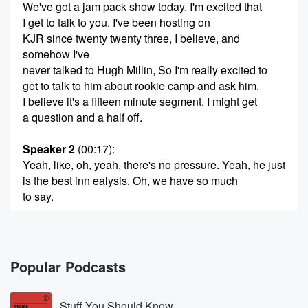
We've got a jam pack show today. I'm excited that
I get to talk to you. I've been hosting on
KJR since twenty twenty three, I believe, and
somehow I've
never talked to Hugh Millin, So I'm really excited to
get to talk to him about rookie camp and ask him.
I believe it's a fifteen minute segment. I might get
a question and a half off.
Speaker 2
(00:17)
:
Yeah, like, oh, yeah, there's no pressure. Yeah, he just
is the best inn ealysis. Oh, we have so much
to say.
Speaker 1
(00:23)
:
I have learned so much from Hugh milling that it's
gonna be I was nervous talking to Homegren. I'll
Popular Podcasts
probably
be not nervous talking to you a little bit too,
Stuff You Should Know
just because that guy is an absolute encyclopedia.