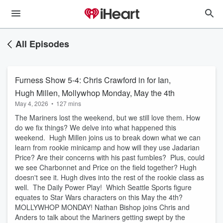
All Episodes
Furness Show 5-4: Chris Crawford in for Ian,
Hugh Millen, Mollywhop Monday, May the 4th
May 4, 2026
•
127 mins
The Mariners lost the weekend, but we still love them. How
do we fix things? We delve into what happened this
weekend. Hugh Millen joins us to break down what we can
learn from rookie minicamp and how will they use Jadarian
Price? Are their concerns with his past fumbles? Plus, could
we see Charbonnet and Price on the field together? Hugh
doesn't see it. Hugh dives into the rest of the rookie class as
well. The Daily Power Play! Which Seattle Sports figure
equates to Star Wars characters on this May the 4th?
MOLLYWHOP MONDAY! Nathan Bishop joins Chris and
Anders to talk about the Mariners getting swept by the