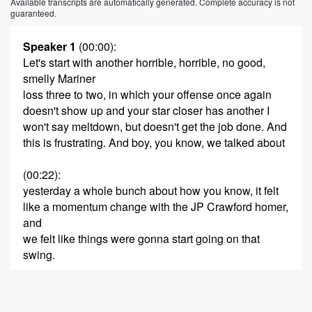
Available transcripts are automatically generated. Complete accuracy is not
guaranteed.
Speaker 1
(00:00)
:
Let's start with another horrible, horrible, no good,
smelly Mariner
loss three to two, in which your offense once again
doesn't show up and your star closer has another I
won't say meltdown, but doesn't get the job done. And
this is frustrating. And boy, you know, we talked about
(00:22)
:
yesterday a whole bunch about how you know, it felt
like a momentum change with the JP Crawford homer,
and
we felt like things were gonna start going on that
swing.
Speaker 2
(00:32)
:
And that's why Joshian mentioned it yesterday.