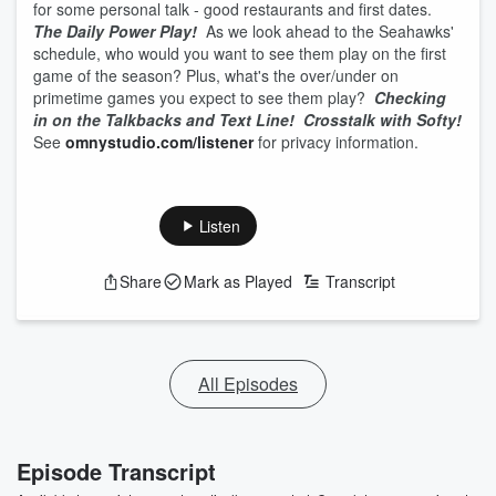
for some personal talk - good restaurants and first dates.
The Daily Power Play!
As we look ahead to the Seahawks'
schedule, who would you want to see them play on the first
game of the season? Plus, what's the over/under on
primetime games you expect to see them play?
Checking
in on the Talkbacks and Text Line!
Crosstalk with Softy!
See
omnystudio.com/listener
for privacy information.
Listen
Share
Mark as Played
Transcript
All Episodes
Episode Transcript