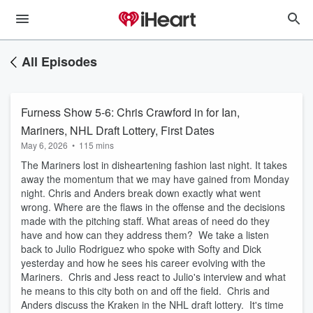
All Episodes
Furness Show 5-6: Chris Crawford in for Ian,
Mariners, NHL Draft Lottery, First Dates
May 6, 2026
•
115 mins
The Mariners lost in disheartening fashion last night. It takes
away the momentum that we may have gained from Monday
night. Chris and Anders break down exactly what went
wrong. Where are the flaws in the offense and the decisions
made with the pitching staff. What areas of need do they
have and how can they address them? We take a listen
back to Julio Rodriguez who spoke with Softy and Dick
yesterday and how he sees his career evolving with the
Mariners. Chris and Jess react to Julio's interview and what
he means to this city both on and off the field. Chris and
Anders discuss the Kraken in the NHL draft lottery. It's time