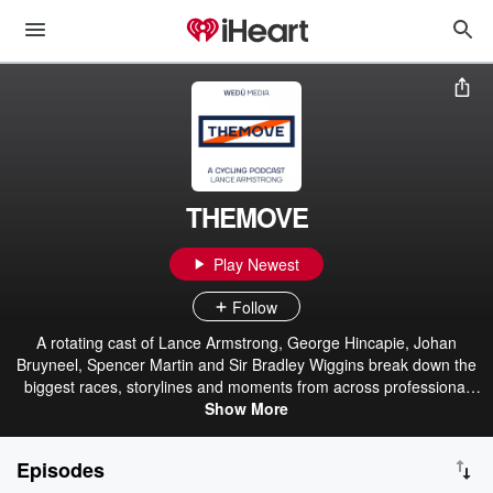
THEMOVE
Play Newest
Follow
A rotating cast of Lance Armstrong, George Hincapie, Johan
Bruyneel, Spencer Martin and Sir Bradley Wiggins break down the
biggest races, storylines and moments from across professional
cycling. Together, they deliver expert analysis, insider stories and
Show More
lively debate.
Episodes