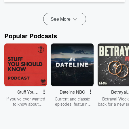
Benefits:
https://access.wedu...
Read more
See More
Popular Podcasts
Stuff You
Dateline NBC
Betrayal
Should Know
Weekly
If you've ever wanted
Current and classic
Betrayal Weekl
to know about
episodes, featuring
back for a new s
champagne, satanism,
compelling true-crime
Every Thursd
the Stonewall Uprising,
mysteries, powerful
Betrayal Wee
chaos theory, LSD, El
documentaries and in-
shares first-h
Nino, true crime and
depth investigations.
accounts of br