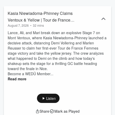
Kasia Niewiadoma-Phinney Claims
Ventoux & Yellow | Tour de France
August 7, 2026
•
32 mins
Femmes 2026 Stage 7 | THEMOVE
Lance, Ali, and Mari break down an explosive Stage 7 on
Mont Ventoux, where Kasia Niewiadoma-Phinney launched a
decisive attack, distancing Demi Vollering and Marlen
Reusser to claim her first-ever Tour de France Femmes
stage victory and take the yellow jersey. The crew analyzes
what happened to Demi on the climb and how today's
shakeup sets the stage for a thrilling GC battle heading
toward the finale in Nice.
Become a WEDŪ Member...
Read more
Listen
Share
Mark as Played