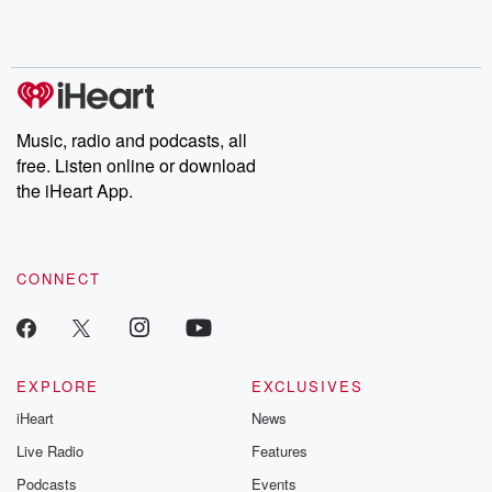
Rosa Parks, then look
Follow now to get the
trust, shocki
no further. Josh and
latest episodes of
deceptions, an
Chuck have you
Dateline NBC
trail of destructi
covered.
completely free, or
leave behind. H
subscribe to Dateline
by Andrea Gun
Premium for ad-free
this weekly on
listening and exclusive
series digs into re
Music, radio and podcasts, all
bonus content:
stories of betray
DatelinePremium.com
the aftermath.
free. Listen online or download
stories of double
the iHeart App.
to dark discove
these are cauti
tales and accou
resilience agains
CONNECT
odds. From t
producers of 
critically accl
Betrayal seri
Betrayal Weekly
new episodes e
EXPLORE
EXCLUSIVES
Thursday. If you would
iHeart
News
like to share your
you can reach o
Live Radio
Features
the Betrayal Te
emailing them
Podcasts
Events