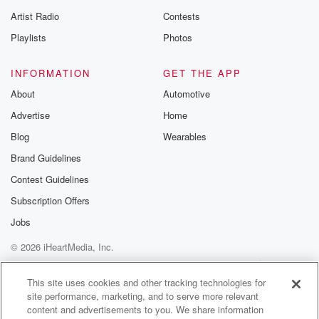
betrayalpod@gm
Artist Radio
Contests
m and follow u
Instagram a
Playlists
Photos
@betrayalpod
@glasspodcas
Please join o
INFORMATION
GET THE APP
Substack for addi
exclusive cont
About
Automotive
curated boo
Advertise
Home
recommendation
community
Blog
Wearables
discussions. Si
FREE by clicking
Brand Guidelines
link Beyond Bet
Contest Guidelines
Substack. Join
community dedi
Subscription Offers
to truth, resilien
healing. Your v
Jobs
matters! Be a pa
© 2026 iHeartMedia, Inc.
our Betrayal jou
Substack.
Help
Privacy Policy
Your Privacy Choices
Terms of Use
AdChoices
This site uses cookies and other tracking technologies for
site performance, marketing, and to serve more relevant
content and advertisements to you. We share information