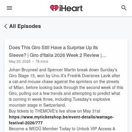
All Episodes
Does This Giro Still Have a Surprise Up Its
Sleeve? | Giro d'Italia 2026 Week 2 Review |
May 25, 2026
•
78 mins
THEMOVE
Johan Bruyneel and Spencer Martin break down Sunday's
Giro Stage 15, won by Uno-X's Fredrik Dversnes Lavik after
a cat-and-mouse chase against the sprinters on the streets
of Milan, before looking back through the second week of this
Giro, pulling out a few trends and attempting to predict what
is coming in week three, including Tuesday's explosive
mountain stage in Switzerland.
Buy tickets to THEMOVE's live show on May 31st
https://www.myticketshop.be/
event-details/wattage-
festival-2026/777
Become a WEDŪ Member Today to Unlock VIP Access &