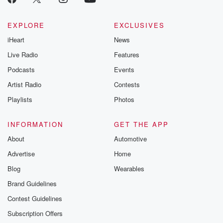
EXPLORE
EXCLUSIVES
iHeart
News
Live Radio
Features
Podcasts
Events
Artist Radio
Contests
Playlists
Photos
INFORMATION
GET THE APP
About
Automotive
Advertise
Home
Blog
Wearables
Brand Guidelines
Contest Guidelines
Subscription Offers