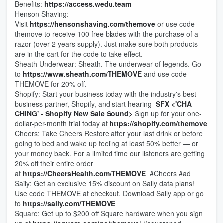
Benefits:
https://access.wedu.team
Henson Shaving:
Visit
https://hensonshaving.com/themove
or use code
themove to receive 100 free blades with the purchase of a
razor (over 2 years supply). Just make sure both products
are in the cart for the code to take effect.
Sheath Underwear: Sheath. The underwear of legends. Go
to
https://www.sheath.com/THEMOVE
and use code
THEMOVE for 20% off.
Shopify: Start your business today with the industry's best
business partner, Shopify, and start hearing
SFX <'CHA
CHING' - Shopify New Sale Sound>
Sign up for your one-
dollar-per-month trial today at
https://shopify.com/themove
Cheers: Take Cheers Restore after your last drink or before
going to bed and wake up feeling at least 50% better — or
your money back. For a limited time our listeners are getting
20% off their entire order
at
https://CheersHealth.com/THEMOVE
#Cheers #ad
Saily: Get an exclusive 15% discount on Saily data plans!
Use code THEMOVE at checkout. Download Saily app or go
to
https://saily.com/THEMOVE
Square: Get up to $200 off Square hardware when you sign