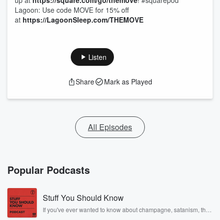
up at
https://square.com/go/themove
! #squarepod
Lagoon: Use code MOVE for 15% off
at
https://LagoonSleep.com/THEMOVE
Listen
Share
Mark as Played
All Episodes
Popular Podcasts
Stuff You Should Know
If you've ever wanted to know about champagne, satanism, the
Stonewall Uprising, chaos theory, LSD, El Nino, true crime and