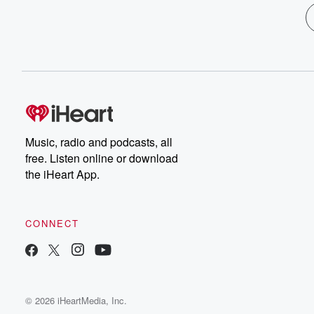
Music, radio and podcasts, all
free. Listen online or download
the iHeart App.
CONNECT
© 2026 iHeartMedia, Inc.