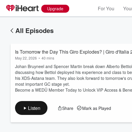
For You
Your
Upgrade
All Episodes
Is Tomorrow the Day This Giro Explodes? | Giro d'Ital
May 22, 2026
•
40 mins
Johan Bruyneel and Spencer Martin break down Alberto Bettiol'
discussing how Bettiol deployed his experience and class to b
his XDS-Astana team. They also look forward to tomorrow's crucia
Volume
most important GC stage yet.
60%
Become a WEDŪ Member Today to Unlock VIP Access & Benef
Listen
Share
Mark as Played