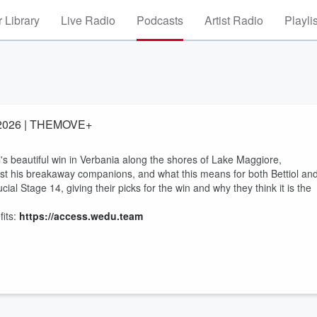
 Library
Live Radio
Podcasts
Artist Radio
Playli
ia 2026 | THEMOVE+
s beautiful win in Verbania along the shores of Lake Maggiore,
est his breakaway companions, and what this means for both Bettiol an
l Stage 14, giving their picks for the win and why they think it is the
its:
https://access.wedu.team