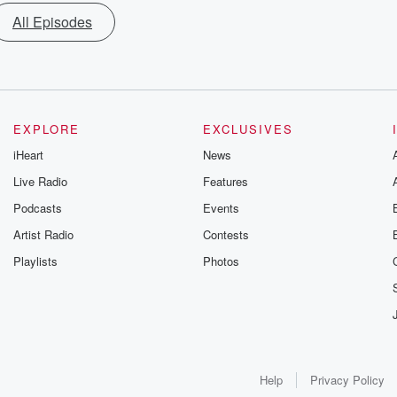
All Episodes
EXPLORE
EXCLUSIVES
iHeart
News
Live Radio
Features
Podcasts
Events
Artist Radio
Contests
Playlists
Photos
Help
Privacy Policy