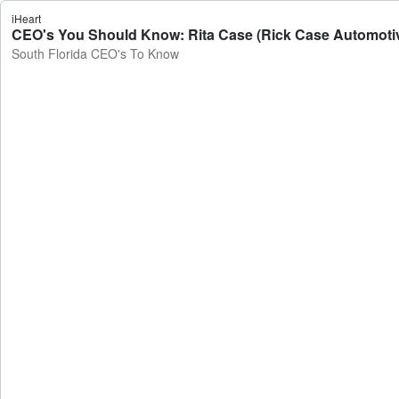
iHeart
CEO's You Should Know: Rita Case (Rick Case Automotiv
South Florida CEO's To Know