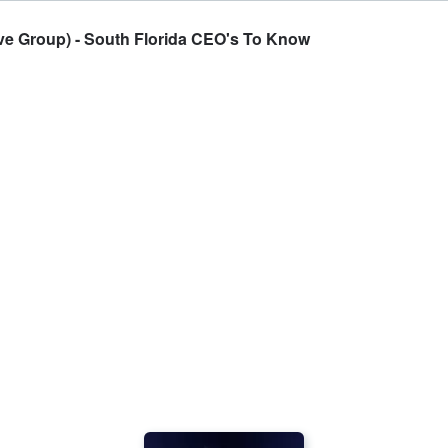
e Group) - South Florida CEO's To Know