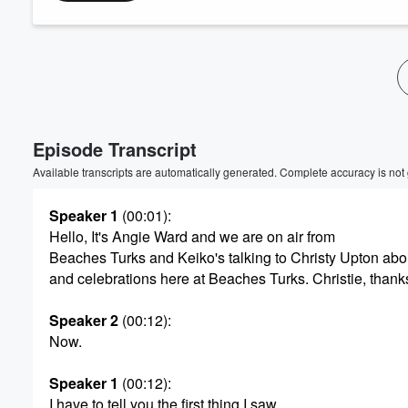
Volume
60%
Episode Transcript
Available transcripts are automatically generated. Complete accuracy is not
Speaker 1
(00:01)
:
Hello, It's Angie Ward and we are on air from
Beaches Turks and Keiko's talking to Christy Upton ab
and celebrations here at Beaches Turks. Christie, thanks
Speaker 2
(00:12)
:
Now.
Speaker 1
(00:12)
:
I have to tell you the first thing I saw