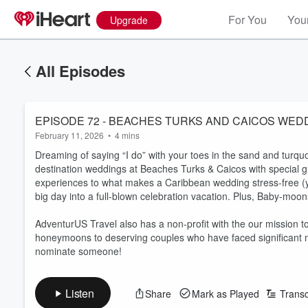
For You
Your
Upgrade
All Episodes
February 11, 2026
•
4 mins
Dreaming of saying “I do” with your toes in the sand and turquo
destination weddings at Beaches Turks & Caicos with special g
experiences to what makes a Caribbean wedding stress-free (yes,
big day into a full-blown celebration vacation. Plus, Baby-mo
AdventurUS Travel also has a non-profit with the our mission to
honeymoons to deserving couples who have faced significant med
nominate someone!
Listen
Share
Mark as Played
Transc