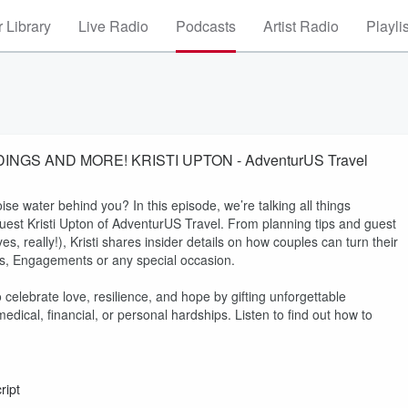
 Library
Live Radio
Podcasts
Artist Radio
Playli
EPISODE 72 - BEACHES TURKS AND CAICOS WEDDINGS AND MORE! KRISTI UPTON - AdventurUS Travel
ise water behind you? In this episode, we’re talking all things
uest Kristi Upton of AdventurUS Travel. From planning tips and guest
 really!), Kristi shares insider details on how couples can turn their
ons, Engagements or any special occasion.
 celebrate love, resilience, and hope by gifting unforgettable
ical, financial, or personal hardships. Listen to find out how to
ript