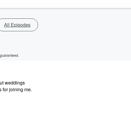
All Episodes
 guaranteed.
out weddings
 for joining me.