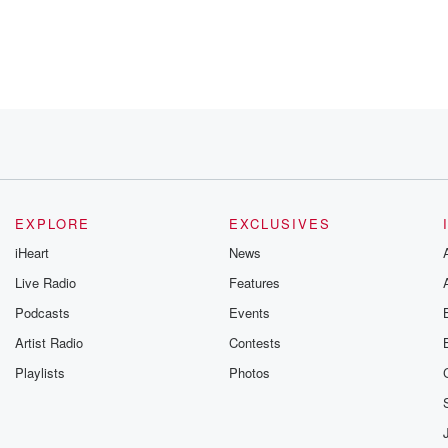
.
EXPLORE
EXCLUSIVES
iHeart
News
Live Radio
Features
Podcasts
Events
e
Artist Radio
Contests
Playlists
Photos
 to kind