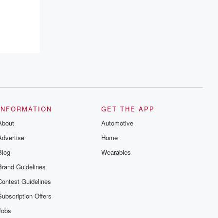
INFORMATION
GET THE APP
About
Automotive
Advertise
Home
Blog
Wearables
Brand Guidelines
Contest Guidelines
Subscription Offers
Jobs