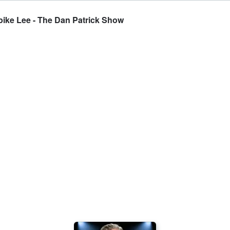
ike Lee - The Dan Patrick Show