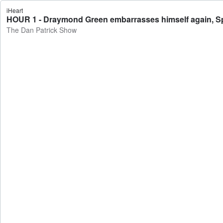
iHeart
HOUR 1 - Draymond Green embarrasses himself again, Sp
The Dan Patrick Show