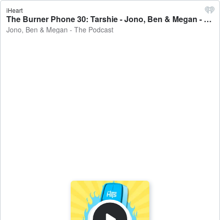
iHeart
The Burner Phone 30: Tarshie - Jono, Ben & Megan - The Podcast
Jono, Ben & Megan - The Podcast