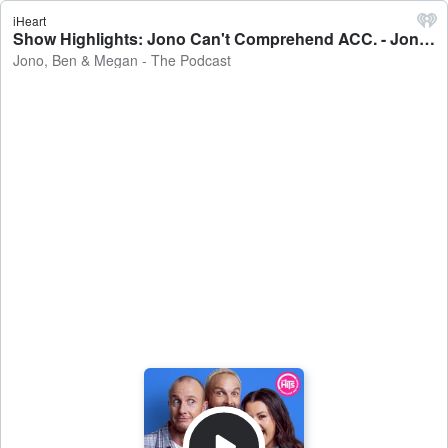
iHeart
Show Highlights: Jono Can't Comprehend ACC. - Jono, Ben & Megan - The Podcast
Jono, Ben & Megan - The Podcast