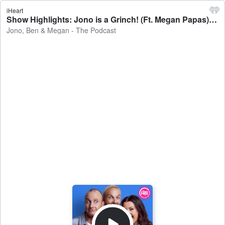
iHeart
Show Highlights: Jono is a Grinch! (Ft. Megan Papas) - Jono, Ben & Megan - The Podcast
Jono, Ben & Megan - The Podcast